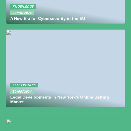
KNOWLEDGE
20/10/2024
A New Era for Cybersecurity in the EU
ELECTRONICS
30/09/2024
Legal Developments in New York’s Online Betting
Market