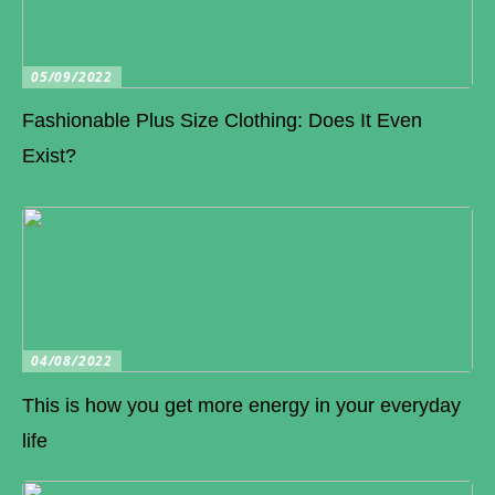
05/09/2022
Fashionable Plus Size Clothing: Does It Even
Exist?
04/08/2022
This is how you get more energy in your everyday
life