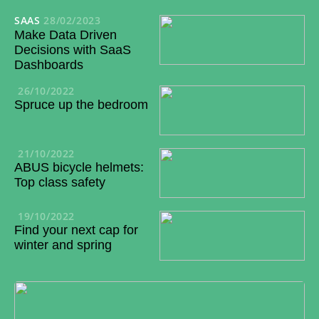
SAAS
28/02/2023
Make Data Driven
Decisions with SaaS
Dashboards
26/10/2022
Spruce up the bedroom
21/10/2022
ABUS bicycle helmets:
Top class safety
19/10/2022
Find your next cap for
winter and spring