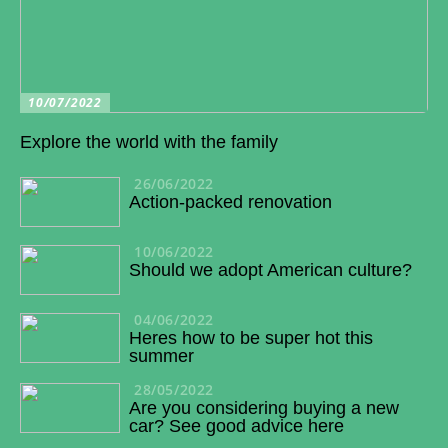
10/07/2022
Explore the world with the family
26/06/2022
Action-packed renovation
10/06/2022
Should we adopt American culture?
04/06/2022
Heres how to be super hot this
summer
28/05/2022
Are you considering buying a new
car? See good advice here