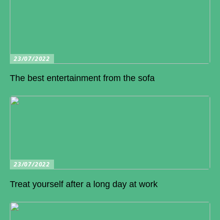
23/07/2022
The best entertainment from the sofa
23/07/2022
Treat yourself after a long day at work