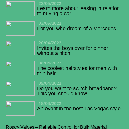
22/05/2022
Learn more about leasing in relation
to buying a car
03/05/2022
For you who dream of a Mercedes
26/04/2022
Invites the boys over for dinner
without a hitch
08/04/2022
The coolest hairstyles for men with
thin hair
05/04/2022
Do you want to switch broadband?
This you should know
18/03/2022
An event in the best Las Vegas style
Rotary Valves – Reliable Control for Bulk Material