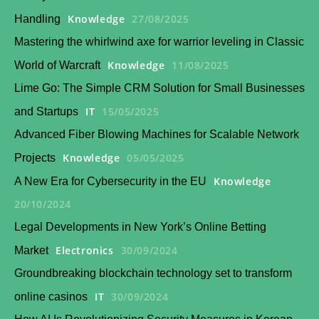
Knowledge
27/08/2025
Handling
Mastering the whirlwind axe for warrior leveling in Classic
Knowledge
11/08/2025
World of Warcraft
Lime Go: The Simple CRM Solution for Small Businesses
IT
15/05/2025
and Startups
Advanced Fiber Blowing Machines for Scalable Network
Knowledge
05/05/2025
Projects
Knowledge
A New Era for Cybersecurity in the EU
20/10/2024
Legal Developments in New York’s Online Betting
Electronics
30/09/2024
Market
Groundbreaking blockchain technology set to transform
IT
30/09/2024
online casinos