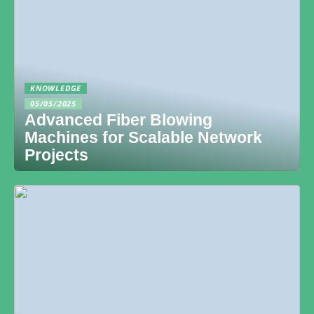
KNOWLEDGE
05/05/2025
Advanced Fiber Blowing
Machines for Scalable Network
Projects