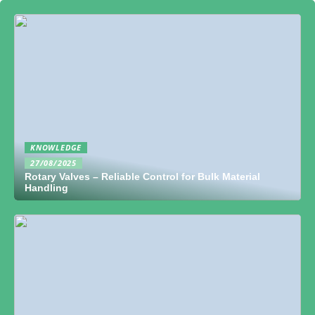
KNOWLEDGE
27/08/2025
Rotary Valves – Reliable Control for Bulk Material
Handling