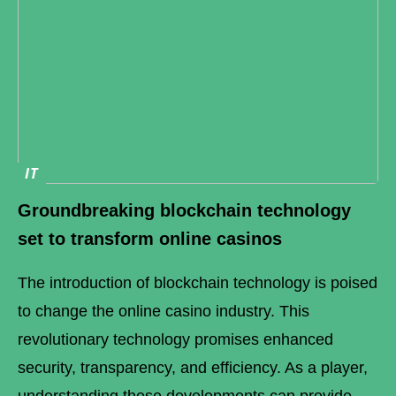
IT
Groundbreaking blockchain technology
set to transform online casinos
The introduction of blockchain technology is poised
to change the online casino industry. This
revolutionary technology promises enhanced
security, transparency, and efficiency. As a player,
understanding these developments can provide