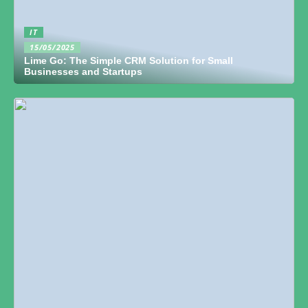
IT
15/05/2025
Lime Go: The Simple CRM Solution for Small
Businesses and Startups