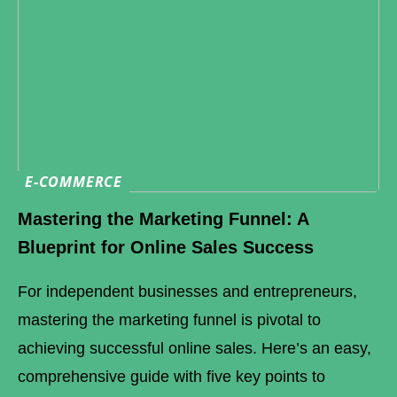
E-COMMERCE
Mastering the Marketing Funnel: A
Blueprint for Online Sales Success
For independent businesses and entrepreneurs,
mastering the marketing funnel is pivotal to
achieving successful online sales. Here’s an easy,
comprehensive guide with five key points to