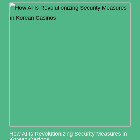
How AI Is Revolutionizing Security Measures in
Korean Casinos