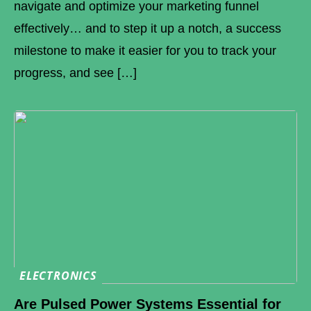
navigate and optimize your marketing funnel
effectively… and to step it up a notch, a success
milestone to make it easier for you to track your
progress, and see […]
ELECTRONICS
Are Pulsed Power Systems Essential for