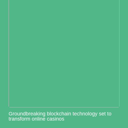
Groundbreaking blockchain technology set to
transform online casinos