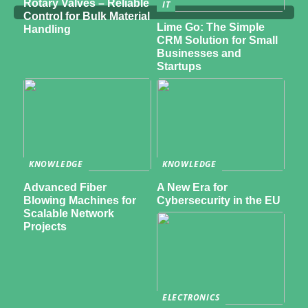
Rotary Valves – Reliable
IT
Control for Bulk Material
Lime Go: The Simple
Handling
CRM Solution for Small
Businesses and
Startups
KNOWLEDGE
KNOWLEDGE
Advanced Fiber
A New Era for
Blowing Machines for
Cybersecurity in the EU
Scalable Network
Projects
ELECTRONICS