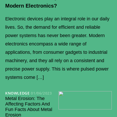
Modern Electronics?
Electronic devices play an integral role in our daily
lives. So, the demand for efficient and reliable
power systems has never been greater. Modern
electronics encompass a wide range of
applications, from consumer gadgets to industrial
machinery, and they all rely on a consistent and
precise power supply. This is where pulsed power
systems come […]
KNOWLEDGE
01/06/2023
Metal Erosion: The
Affecting Factors And
Fun Facts About Metal
Erosion