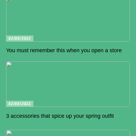
02/08/2022
You must remember this when you open a store
02/08/2022
3 accessories that spice up your spring outfit