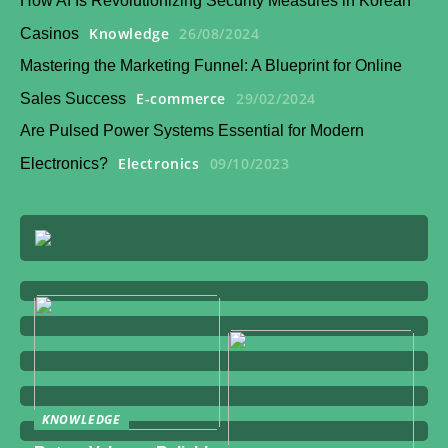
How AI Is Revolutionizing Security Measures in Korean
Knowledge
26/08/2024
Casinos
Mastering the Marketing Funnel: A Blueprint for Online
E-commerce
29/02/2024
Sales Success
Are Pulsed Power Systems Essential for Modern
Electronics
09/10/2023
Electronics?
KNOWLEDGE