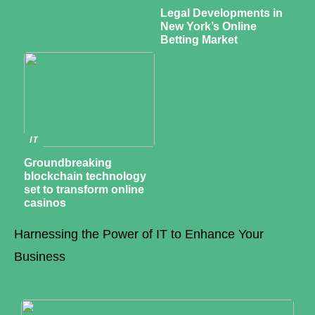
Legal Developments in
New York’s Online
Betting Market
IT
Groundbreaking
blockchain technology
set to transform online
casinos
Harnessing the Power of IT to Enhance Your
Business