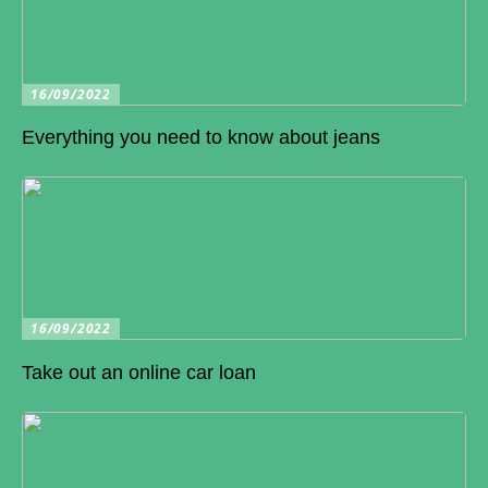
16/09/2022
Everything you need to know about jeans
16/09/2022
Take out an online car loan