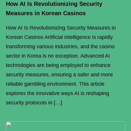
How AI Is Revolutionizing Security
Measures in Korean Casinos
How AI Is Revolutionizing Security Measures in
Korean Casinos Artificial intelligence is rapidly
transforming various industries, and the casino
sector in Korea is no exception. Advanced AI
technologies are being employed to enhance
security measures, ensuring a safer and more
reliable gambling environment. This article
explores the innovative ways AI is reshaping
security protocols in […]