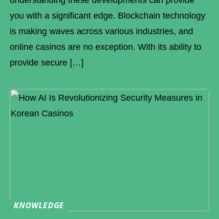
you with a significant edge. Blockchain technology
is making waves across various industries, and
online casinos are no exception. With its ability to
provide secure […]
KNOWLEDGE