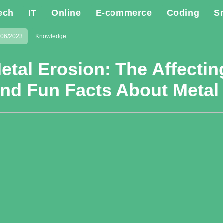
ech
IT
Online
E-commerce
Coding
S
/06/2023
Knowledge
etal Erosion: The Affectin
nd Fun Facts About Metal