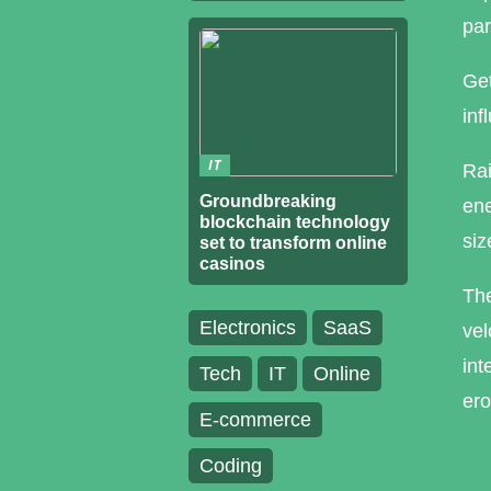
par
Get
inf
IT
Rai
Groundbreaking
ene
blockchain technology
siz
set to transform online
casinos
The
Electronics
SaaS
vel
int
Tech
IT
Online
ero
E-commerce
Coding