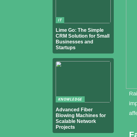
IT
Lime Go: The Simple
CRM Solution for Small
Businesses and
Startups
Rai
KNOWLEDGE
imp
Advanced Fiber
aff
Blowing Machines for
Scalable Network
Projects
F