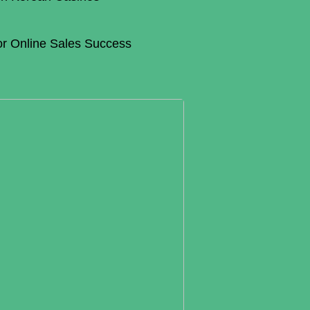
for Online Sales Success