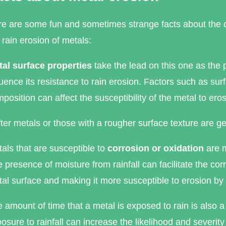
e are some fun and sometimes strange facts about the c
 rain erosion of metals:
al surface properties
take the lead on this one as the p
luence its resistance to rain erosion. Factors such as s
position can affect the susceptibility of the metal to eros
ter metals or those with a rougher surface texture are g
als that are susceptible to
corrosion or oxidation
are m
 presence of moisture from rainfall can facilitate the co
al surface and making it more susceptible to erosion by
 amount of time that a metal is exposed to rain is also a 
osure to rainfall can increase the likelihood and severity