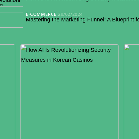
E-COMMERCE
29/02/2024
Mastering the Marketing Funnel: A Blueprint 