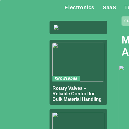
Electronics
SaaS
T
01
M
A
KNOWLEDGE
Rotary Valves –
Reliable Control for
Bulk Material Handling