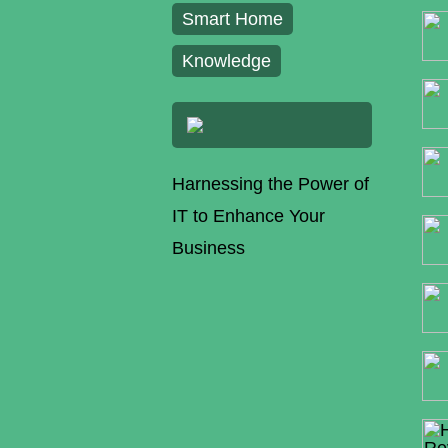
Smart Home
Knowledge
Harnessing the Power of
IT to Enhance Your
Business