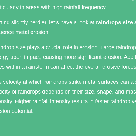
ticularly in areas with high rainfall frequency.
ting slightly nerdier, let’s have a look at
raindrops size
luence metal erosion.
ndrop size plays a crucial role in erosion. Large raindrop
rgy upon impact, causing more significant erosion. Additio
es within a rainstorm can affect the overall erosive force
 velocity at which raindrops strike metal surfaces can a
ocity of raindrops depends on their size, shape, and mass
ensity. Higher rainfall intensity results in faster raindrop 
sion potential.