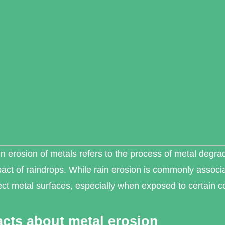
n erosion of metals refers to the process of metal degra
act of raindrops. While rain erosion is commonly associat
ect metal surfaces, especially when exposed to certain c
acts about metal erosion