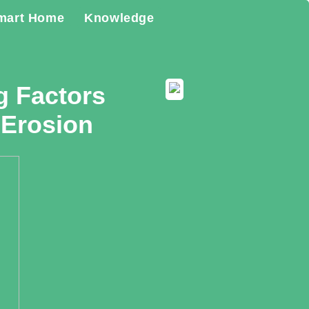
mart Home
Knowledge
g Factors
 Erosion