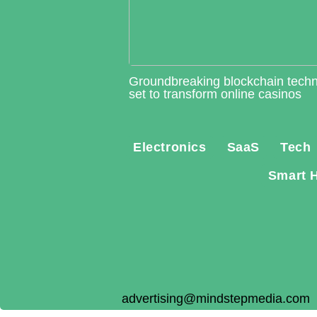
Groundbreaking blockchain tech
set to transform online casinos
Electronics
SaaS
Tech
Smart 
advertising@mindstepmedia.com