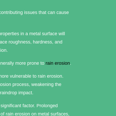
ontributing issues that can cause
roperties in a metal surface will
urface roughness, hardness, and
ion.
enerally more prone to
rain erosion
.
ore vulnerable to rain erosion.
rrosion process, weakening the
 raindrop impact.
significant factor. Prolonged
 of rain erosion on metal surfaces,