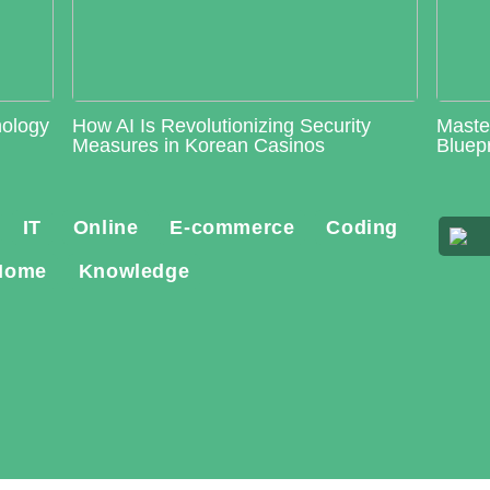
nology
How AI Is Revolutionizing Security
Maste
Measures in Korean Casinos
Bluepr
IT
Online
E-commerce
Coding
Home
Knowledge