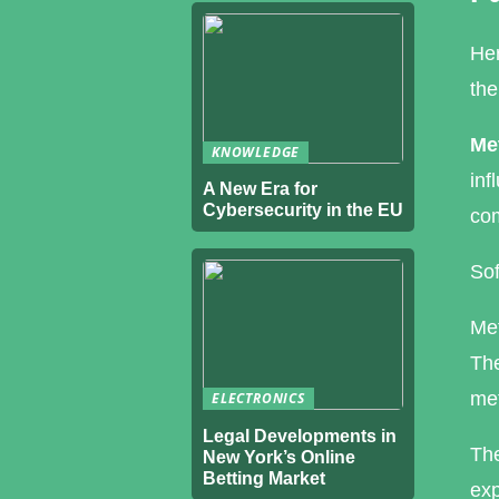
Her
the
Met
KNOWLEDGE
inf
A New Era for
Cybersecurity in the EU
com
Sof
Met
The
met
ELECTRONICS
Legal Developments in
The
New York’s Online
Betting Market
exp