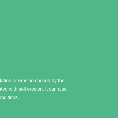
dation or erosion caused by the
ed with soil erosion, it can also
onditions.