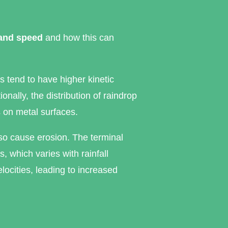
 and speed
and how this can
s tend to have higher kinetic
nally, the distribution of raindrop
s on metal surfaces.
lso cause erosion. The terminal
, which varies with rainfall
velocities, leading to increased