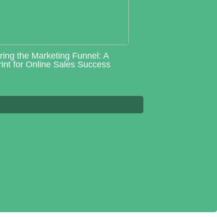
ring the Marketing Funnel: A
int for Online Sales Success