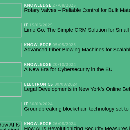
KNOWLEDGE
27/08/2025
Rotary Valves – Reliable Control for Bulk Mat
IT
15/05/2025
Lime Go: The Simple CRM Solution for Small
KNOWLEDGE
05/05/2025
Advanced Fiber Blowing Machines for Scalabl
KNOWLEDGE
20/10/2024
A New Era for Cybersecurity in the EU
ELECTRONICS
30/09/2024
Legal Developments in New York’s Online Bet
IT
30/09/2024
Groundbreaking blockchain technology set to 
KNOWLEDGE
26/08/2024
How AI Is Revolutionizing Security Measures