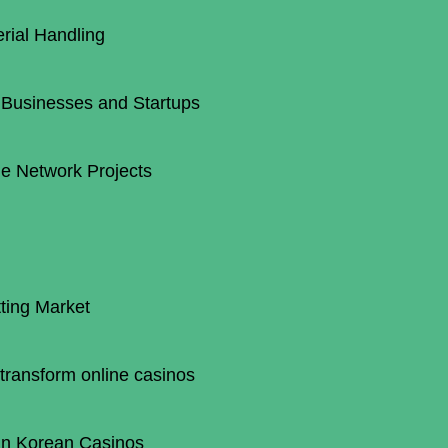
erial Handling
 Businesses and Startups
e Network Projects
ting Market
transform online casinos
 in Korean Casinos