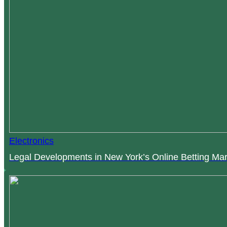
Electronics
Legal Developments in New York’s Online Betting Mar