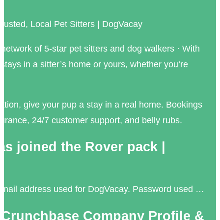
rusted, Local Pet Sitters | DogVacay
 network of 5-star pet sitters and dog walkers · With
tays in a sitter’s home or yours, whether you’re
tion, give your pup a stay in a real home. Bookings
urance, 24/7 customer support, and belly rubs.
s joined the Rover pack |
. Email address used for DogVacay. Password used …
 Crunchbase Company Profile &