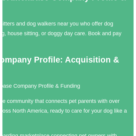
 sitters and dog walkers near you who offer dog
ng, house sitting, or doggy day care. Book and pay
mpany Profile: Acquisition &
base Company Profile & Funding
ne community that connects pet parents with over
cross North America, ready to care for your dog like a
oarding marketplace connecting pet owners with