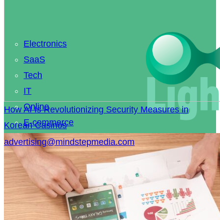
Electronics
SaaS
Tech
IT
Online
How AI Is Revolutionizing Security Measures in
E-commerce
Korean Casinos
Coding
advertising@mindstepmedia.com
Smart Home
Knowledge