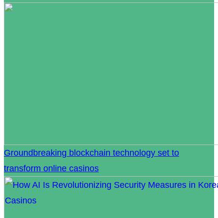
Groundbreaking blockchain technology set to
transform online casinos