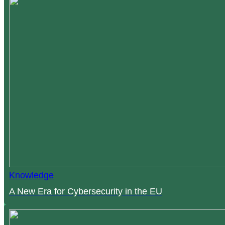
Knowledge
A New Era for Cybersecurity in the EU