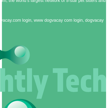
, the world’s largest network of 5-star pet sitters and
vacay.com login, www dogvacay com login, dogvacay