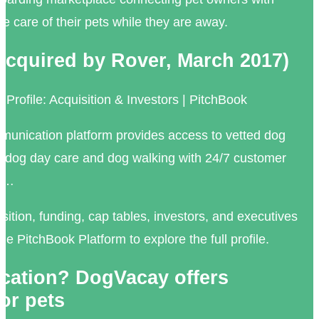
ake care of their pets while they are away.
cquired by Rover, March 2017)
ofile: Acquisition & Investors | PitchBook
unication platform provides access to vetted dog
ng, dog day care and dog walking with 24/7 customer
o …
sition, funding, cap tables, investors, and executives
e PitchBook Platform to explore the full profile.
cation? DogVacay offers
or pets