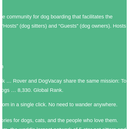
e community for dog boarding that facilitates the
“Hosts” (dog sitters) and “Guests” (dog owners). Hosts
in
ook … Rover and DogVacay share the same mission: To
r dogs … 8,330. Global Rank.
om in a single click. No need to wander anywhere.
tories for dogs, cats, and the people who love them.