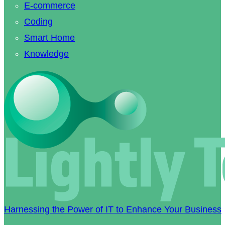
E-commerce
Coding
Smart Home
Knowledge
Harnessing the Power of IT to Enhance Your Business