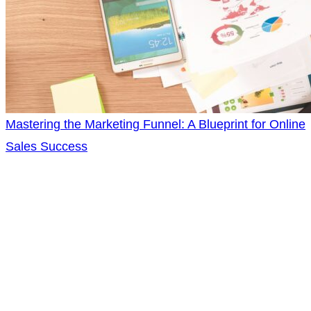
Mastering the Marketing Funnel: A Blueprint for Online
Sales Success