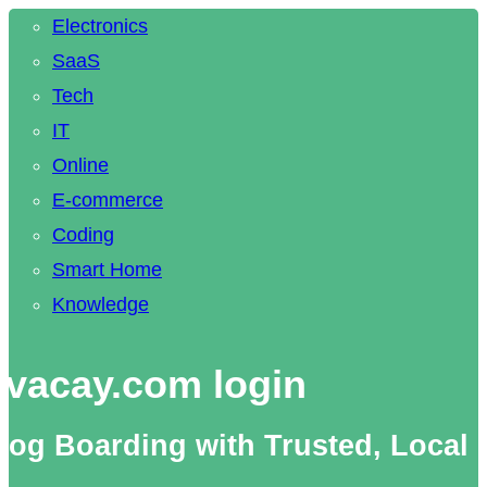
Electronics
SaaS
Tech
IT
Online
E-commerce
Coding
Smart Home
Knowledge
vacay.com login
og Boarding with Trusted, Local