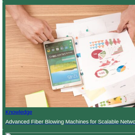
Knowledge
Advanced Fiber Blowing Machines for Scalable Netwo