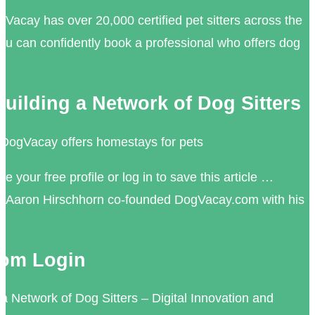
acay has over 20,000 certified pet sitters across the
u can confidently book a professional who offers dog
uilding a Network of Dog Sitters
 DogVacay offers homestays for pets
 your free profile or log in to save this article …
Aaron Hirschhorn co-founded DogVacay.com with his
om Login
a Network of Dog Sitters – Digital Innovation and