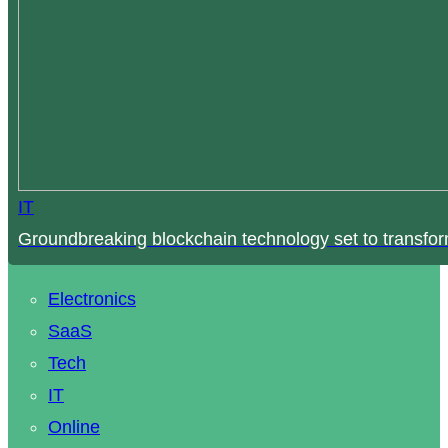
IT
Groundbreaking blockchain technology set to transfor
Electronics
SaaS
Tech
IT
Online