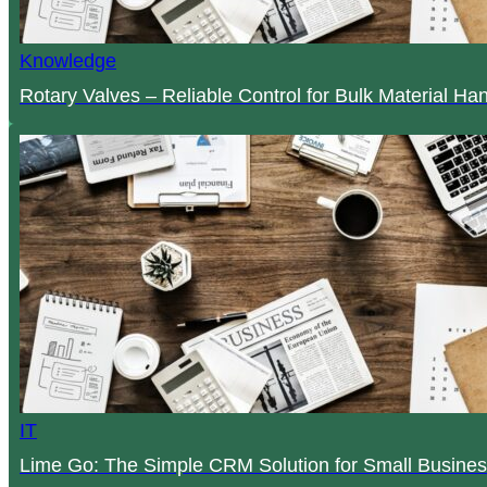
Knowledge
Rotary Valves – Reliable Control for Bulk Material Ha
IT
Lime Go: The Simple CRM Solution for Small Busines