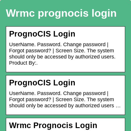
Wrmc prognocis login
PrognoCIS Login
UserName. Password. Change password |
Forgot password? | Screen Size. The system
should only be accessed by authorized users.
Product By:.
PrognoCIS Login
UserName. Password. Change password |
Forgot password? | Screen Size. The system
should only be accessed by authorized users …
Wrmc Prognocis Login