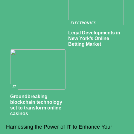
ELECTRONICS
Legal Developments in
New York’s Online
Betting Market
IT
Groundbreaking
blockchain technology
set to transform online
casinos
Harnessing the Power of IT to Enhance Your