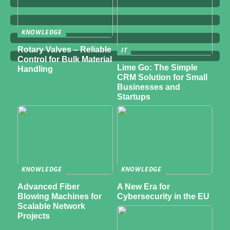
KNOWLEDGE
Rotary Valves – Reliable
IT
Control for Bulk Material
Lime Go: The Simple
Handling
CRM Solution for Small
Businesses and
Startups
KNOWLEDGE
KNOWLEDGE
Advanced Fiber
A New Era for
Blowing Machines for
Cybersecurity in the EU
Scalable Network
Projects