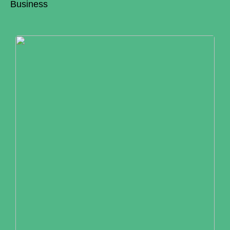
Business