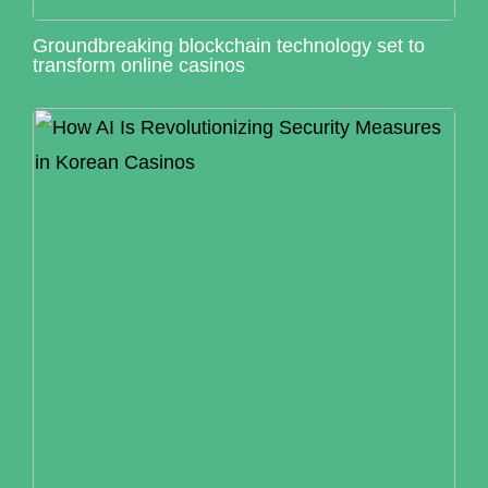
Groundbreaking blockchain technology set to
transform online casinos