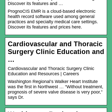
Discover its features and …
PrognoCIS EMR is a cloud-based electronic
health record software used among general
practices and specialty medical care settings.
Discover its features and prices here.
Cardiovascular and Thoracic
Surgery Clinic Education and
…
Cardiovascular and Thoracic Surgery Clinic
Education and Resources | Careers
Washington Regional’s Walker Heart Institute
was the first in Northwest … “Without treatment,
prognosis of severe valve disease is very poor,”
says Dr.