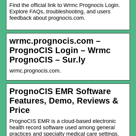
Find the official link to Wrmc Prognocis Login.
Explore FAQs, troubleshooting, and users
feedback about prognocis.com.
wrmc.prognocis.com –
PrognoCIS Login – Wrmc
PrognoCIS – Sur.ly
wrmc.prognocis.com.
PrognoCIS EMR Software
Features, Demo, Reviews &
Price
PrognoCIS EMR is a cloud-based electronic
health record software used among general
practices and specialty medical care settings.