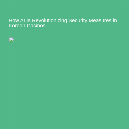
How AI Is Revolutionizing Security Measures in
Korean Casinos