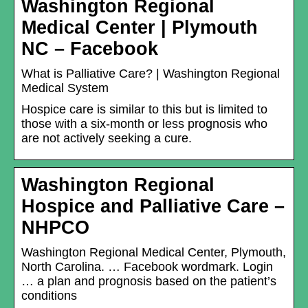
Washington Regional
Medical Center | Plymouth
NC – Facebook
What is Palliative Care? | Washington Regional
Medical System
Hospice care is similar to this but is limited to
those with a six-month or less prognosis who
are not actively seeking a cure.
Washington Regional
Hospice and Palliative Care –
NHPCO
Washington Regional Medical Center, Plymouth,
North Carolina. … Facebook wordmark. Login
… a plan and prognosis based on the patient’s
conditions