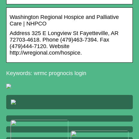
Washington Regional Hospice and Palliative
Care | NHPCO
Address 325 E Longview St Fayetteville, AR
72703-4618. Phone (479)463-7394. Fax
(479)444-7120. Website
http://wregional.com/hospice.
Keywords: wrmc prognocis login