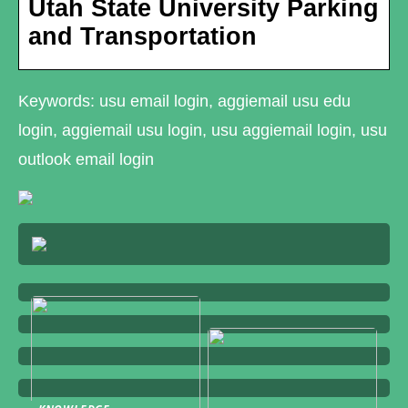
Utah State University Parking
and Transportation
Keywords: usu email login, aggiemail usu edu
login, aggiemail usu login, usu aggiemail login, usu
outlook email login