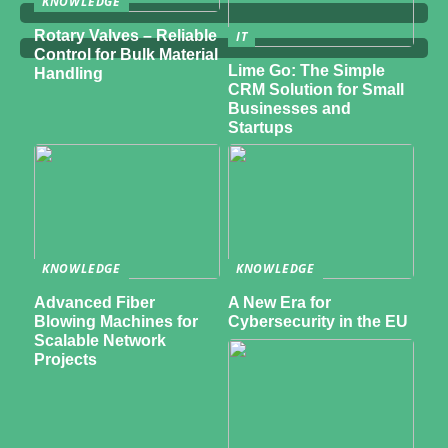
KNOWLEDGE
Rotary Valves – Reliable
IT
Control for Bulk Material
Lime Go: The Simple
Handling
CRM Solution for Small
Businesses and
Startups
KNOWLEDGE
KNOWLEDGE
Advanced Fiber
A New Era for
Blowing Machines for
Cybersecurity in the EU
Scalable Network
Projects