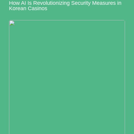
How AI Is Revolutionizing Security Measures in
Korean Casinos