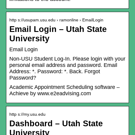
http s://usupam.usu.edu › ramonline › EmailLogin
Email Login – Utah State
University
Email Login
Non-USU Student Log-In. Please login with your
personal email address and password. Email
Address: *. Password: *. Back. Forgot
Password?
Academic Appointment Scheduling software –
Achieve by www.e2eadvising.com
http s://my.usu.edu
Dashboard – Utah State
University