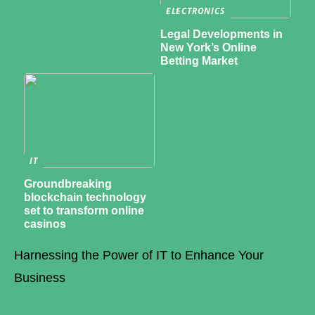
ELECTRONICS
Legal Developments in
New York’s Online
Betting Market
IT
Groundbreaking
blockchain technology
set to transform online
casinos
Harnessing the Power of IT to Enhance Your
Business