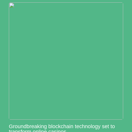
Groundbreaking blockchain technology set to
transform online casinos