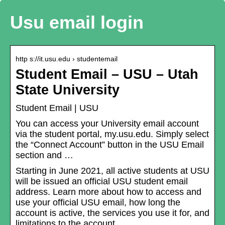
Usu email login
http s://it.usu.edu › studentemail
Student Email – USU – Utah
State University
Student Email | USU
You can access your University email account
via the student portal, my.usu.edu. Simply select
the “Connect Account” button in the USU Email
section and …
Starting in June 2021, all active students at USU
will be issued an official USU student email
address. Learn more about how to access and
use your official USU email, how long the
account is active, the services you use it for, and
limitations to the account.