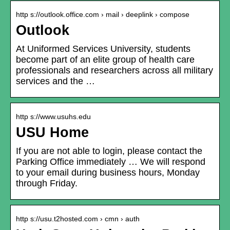
http s://outlook.office.com › mail › deeplink › compose
Outlook
At Uniformed Services University, students
become part of an elite group of health care
professionals and researchers across all military
services and the …
http s://www.usuhs.edu
USU Home
If you are not able to login, please contact the
Parking Office immediately … We will respond
to your email during business hours, Monday
through Friday.
http s://usu.t2hosted.com › cmn › auth