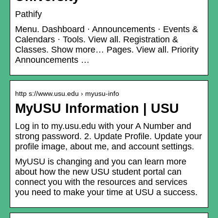
Pathify
Menu. Dashboard · Announcements · Events &
Calendars · Tools. View all. Registration &
Classes. Show more… Pages. View all. Priority
Announcements …
http s://www.usu.edu › myusu-info
MyUSU Information | USU
Log in to my.usu.edu with your A Number and
strong password. 2. Update Profile. Update your
profile image, about me, and account settings.
MyUSU is changing and you can learn more
about how the new USU student portal can
connect you with the resources and services
you need to make your time at USU a success.