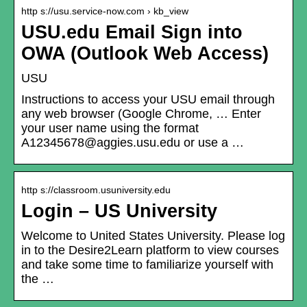
http s://usu.service-now.com › kb_view
USU.edu Email Sign into
OWA (Outlook Web Access)
USU
Instructions to access your USU email through
any web browser (Google Chrome, … Enter
your user name using the format
A12345678@aggies.usu.edu or use a …
http s://classroom.usuniversity.edu
Login – US University
Welcome to United States University. Please log
in to the Desire2Learn platform to view courses
and take some time to familiarize yourself with
the …