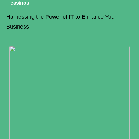
casinos
Harnessing the Power of IT to Enhance Your
Business