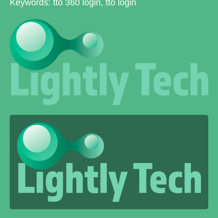
Keywords: tto 360 login, tto login