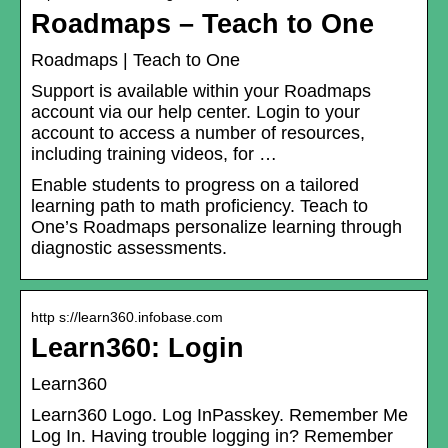
Roadmaps – Teach to One
Roadmaps | Teach to One
Support is available within your Roadmaps
account via our help center. Login to your
account to access a number of resources,
including training videos, for …
Enable students to progress on a tailored
learning path to math proficiency. Teach to
One’s Roadmaps personalize learning through
diagnostic assessments.
http s://learn360.infobase.com
Learn360: Login
Learn360
Learn360 Logo. Log InPasskey. Remember Me
Log In. Having trouble logging in? Remember