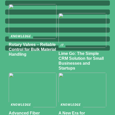
KNOWLEDGE
Rotary Valves – Reliable
IT
Control for Bulk Material
Lime Go: The Simple
Handling
CRM Solution for Small
Businesses and
Startups
KNOWLEDGE
KNOWLEDGE
Advanced Fiber
A New Era for