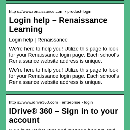
http s://www.renaissance.com › product-login
Login help – Renaissance
Learning
Login help | Renaissance
We’re here to help you! Utilize this page to look
for your Renaissance login page. Each school’s
Renaissance website address is unique.
We’re here to help you! Utilize this page to look
for your Renaissance login page. Each school’s
Renaissance website address is unique.
http s://www.idrive360.com › enterprise › login
IDrive® 360 – Sign in to your
account