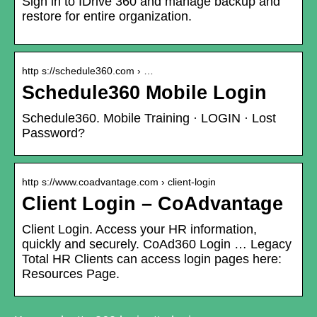
Sign in to IDrive 360 and manage backup and
restore for entire organization.
http s://schedule360.com › …
Schedule360 Mobile Login
Schedule360. Mobile Training · LOGIN · Lost
Password?
http s://www.coadvantage.com › client-login
Client Login – CoAdvantage
Client Login. Access your HR information,
quickly and securely. CoAd360 Login … Legacy
Total HR Clients can access login pages here:
Resources Page.