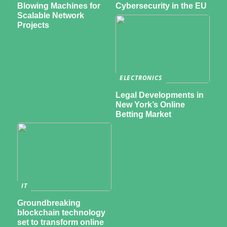
Blowing Machines for
Cybersecurity in the EU
Scalable Network
Projects
ELECTRONICS
Legal Developments in
New York’s Online
Betting Market
IT
Groundbreaking
blockchain technology
set to transform online