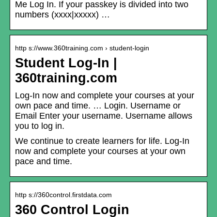
Me Log In. If your passkey is divided into two
numbers (xxxx|xxxxx) …
http s://www.360training.com › student-login
Student Log-In |
360training.com
Log-In now and complete your courses at your
own pace and time. … Login. Username or
Email Enter your username. Username allows
you to log in.
We continue to create learners for life. Log-In
now and complete your courses at your own
pace and time.
http s://360control.firstdata.com
360 Control Login