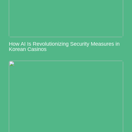
How AI Is Revolutionizing Security Measures in
Korean Casinos