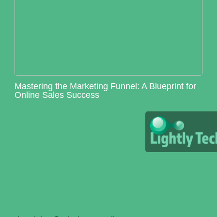
Mastering the Marketing Funnel: A Blueprint for
Online Sales Success