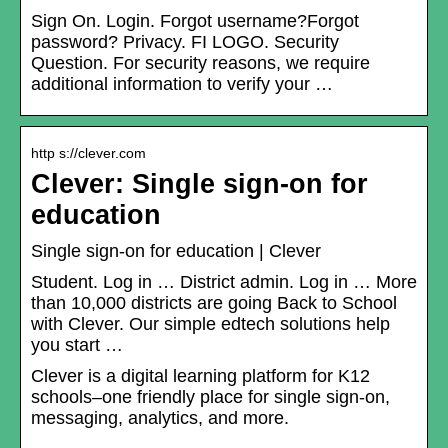
Sign On. Login. Forgot username?Forgot
password? Privacy. FI LOGO. Security
Question. For security reasons, we require
additional information to verify your …
http s://clever.com
Clever: Single sign-on for
education
Single sign-on for education | Clever
Student. Log in … District admin. Log in … More
than 10,000 districts are going Back to School
with Clever. Our simple edtech solutions help
you start …
Clever is a digital learning platform for K12
schools–one friendly place for single sign-on,
messaging, analytics, and more.