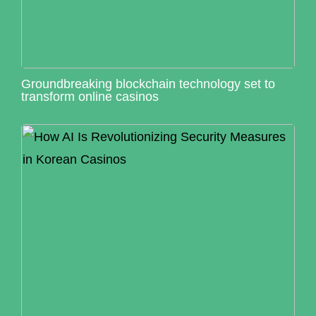
Groundbreaking blockchain technology set to
transform online casinos