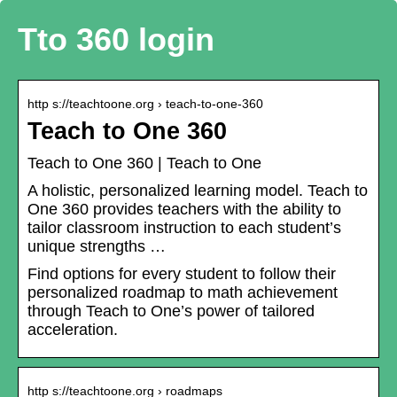
Tto 360 login
http s://teachtoone.org › teach-to-one-360
Teach to One 360
Teach to One 360 | Teach to One
A holistic, personalized learning model. Teach to
One 360 provides teachers with the ability to
tailor classroom instruction to each student’s
unique strengths …
Find options for every student to follow their
personalized roadmap to math achievement
through Teach to One’s power of tailored
acceleration.
http s://teachtoone.org › roadmaps