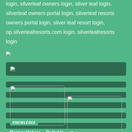
login, silverleaf owners login, silver leaf login,
silverleaf owners portal login, silverleaf resorts
owners portal login, silver leaf resort login,
op.silverleafresorts.com login, silverleafresorts
login
KNOWLEDGE