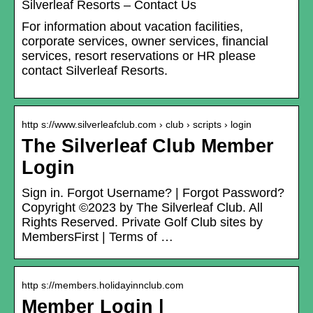
Silverleaf Resorts – Contact Us
For information about vacation facilities,
corporate services, owner services, financial
services, resort reservations or HR please
contact Silverleaf Resorts.
http s://www.silverleafclub.com › club › scripts › login
The Silverleaf Club Member
Login
Sign in. Forgot Username? | Forgot Password?
Copyright ©2023 by The Silverleaf Club. All
Rights Reserved. Private Golf Club sites by
MembersFirst | Terms of …
http s://members.holidayinnclub.com
Member Login |