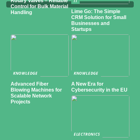
Rotary Valves – Reliable
IT
Control for Bulk Material
Lime Go: The Simple
Handling
CRM Solution for Small
Businesses and
Startups
KNOWLEDGE
KNOWLEDGE
Advanced Fiber
A New Era for
Blowing Machines for
Cybersecurity in the EU
Scalable Network
Projects
ELECTRONICS