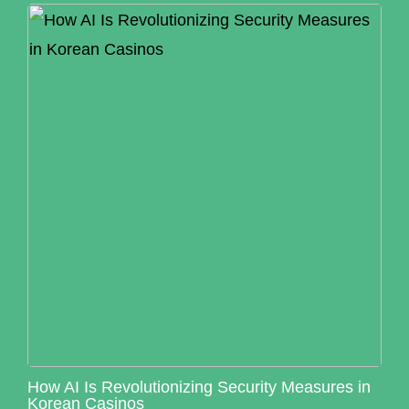
How AI Is Revolutionizing Security Measures in
Korean Casinos