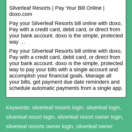
Silverleaf Resorts | Pay Your Bill Online |
doxo.com
Pay your Silverleaf Resorts bill online with doxo,
Pay with a credit card, debit card, or direct from
your bank account. doxo is the simple, protected
way …
Pay your Silverleaf Resorts bill online with doxo,
Pay with a credit card, debit card, or direct from
your bank account. doxo is the simple, protected
way to pay your bills with a single account and
accomplish your financial goals. Manage all
your bills, get payment due date reminders and
schedule automatic payments from a single app.
Keywords: silverleaf resorts login, silverleaf login,
silverleaf resort login, silverleaf resort owner login,
silverleaf resorts owner login, silverleaf owner