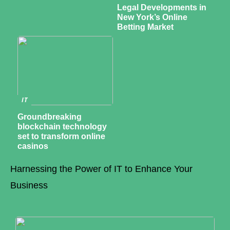
Legal Developments in
New York’s Online
Betting Market
IT
Groundbreaking
blockchain technology
set to transform online
casinos
Harnessing the Power of IT to Enhance Your
Business