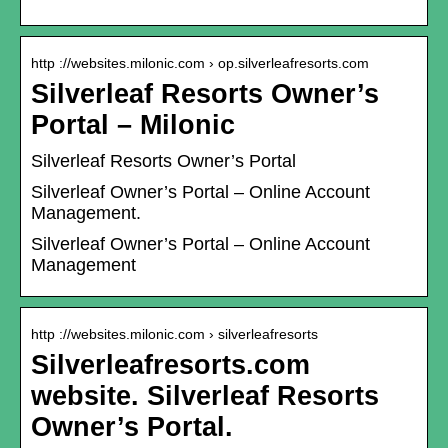
http ://websites.milonic.com › op.silverleafresorts.com
Silverleaf Resorts Owner’s
Portal – Milonic
Silverleaf Resorts Owner’s Portal
Silverleaf Owner’s Portal – Online Account
Management.
Silverleaf Owner’s Portal – Online Account
Management
http ://websites.milonic.com › silverleafresorts
Silverleafresorts.com
website. Silverleaf Resorts
Owner’s Portal.