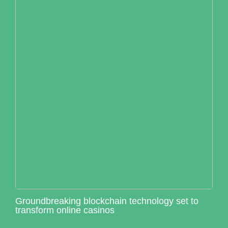
Groundbreaking blockchain technology set to
transform online casinos