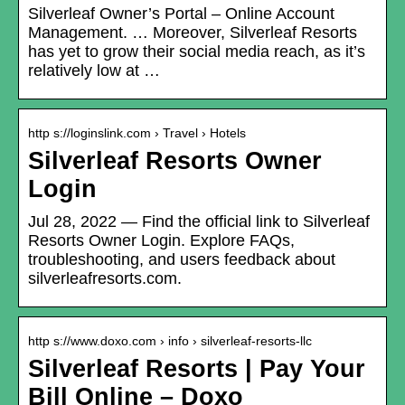
Silverleaf Owner’s Portal – Online Account
Management. … Moreover, Silverleaf Resorts
has yet to grow their social media reach, as it’s
relatively low at …
http s://loginslink.com › Travel › Hotels
Silverleaf Resorts Owner
Login
Jul 28, 2022 — Find the official link to Silverleaf
Resorts Owner Login. Explore FAQs,
troubleshooting, and users feedback about
silverleafresorts.com.
http s://www.doxo.com › info › silverleaf-resorts-llc
Silverleaf Resorts | Pay Your
Bill Online – Doxo