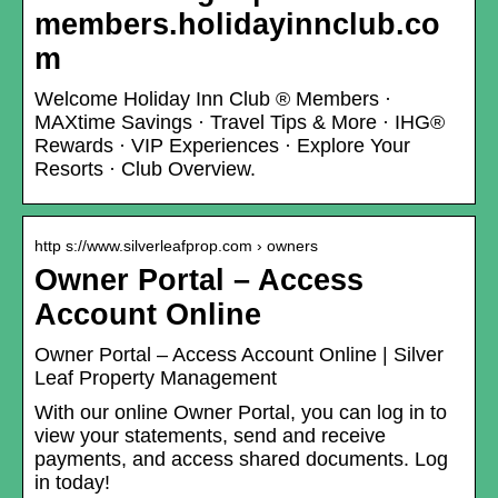
members.holidayinnclub.co
m
Welcome Holiday Inn Club ® Members ·
MAXtime Savings · Travel Tips & More · IHG®
Rewards · VIP Experiences · Explore Your
Resorts · Club Overview.
http s://www.silverleafprop.com › owners
Owner Portal – Access
Account Online
Owner Portal – Access Account Online | Silver
Leaf Property Management
With our online Owner Portal, you can log in to
view your statements, send and receive
payments, and access shared documents. Log
in today!