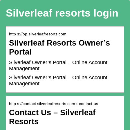
Silverleaf resorts login
http s://op.silverleafresorts.com
Silverleaf Resorts Owner’s
Portal
Silverleaf Owner’s Portal – Online Account
Management.
Silverleaf Owner’s Portal – Online Account
Management
http s://contact.silverleafresorts.com › contact-us
Contact Us – Silverleaf
Resorts