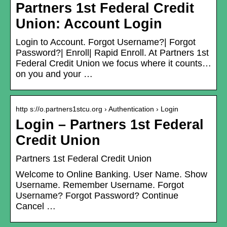
Partners 1st Federal Credit
Union: Account Login
Login to Account. Forgot Username?| Forgot
Password?| Enroll| Rapid Enroll. At Partners 1st
Federal Credit Union we focus where it counts…
on you and your …
http s://o.partners1stcu.org › Authentication › Login
Login – Partners 1st Federal
Credit Union
Partners 1st Federal Credit Union
Welcome to Online Banking. User Name. Show
Username. Remember Username. Forgot
Username? Forgot Password? Continue
Cancel …