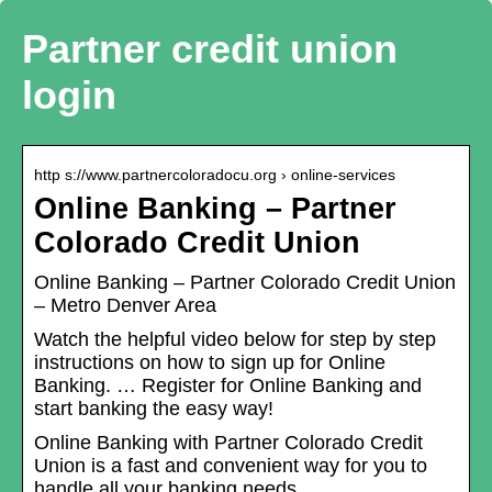
Partner credit union
login
http s://www.partnercoloradocu.org › online-services
Online Banking – Partner
Colorado Credit Union
Online Banking – Partner Colorado Credit Union
– Metro Denver Area
Watch the helpful video below for step by step
instructions on how to sign up for Online
Banking. … Register for Online Banking and
start banking the easy way!
Online Banking with Partner Colorado Credit
Union is a fast and convenient way for you to
handle all your banking needs.