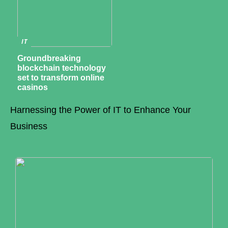
IT
Groundbreaking
blockchain technology
set to transform online
casinos
Harnessing the Power of IT to Enhance Your
Business