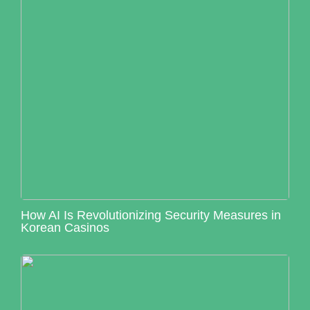
How AI Is Revolutionizing Security Measures in
Korean Casinos