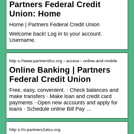
Partners Federal Credit
Union: Home
Home | Partners Federal Credit Union
Welcome back! Log in to your account.
Username.
http s://www.partnersfcu.org › access › online-and-mobile
Online Banking | Partners
Federal Credit Union
Free, easy, convenient. · Check balances and
make transfers · Make loan and credit card
payments · Open new accounts and apply for
loans · Schedule online Bill Pay …
http s://o.partners1stcu.org