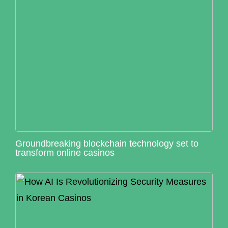
Groundbreaking blockchain technology set to
transform online casinos