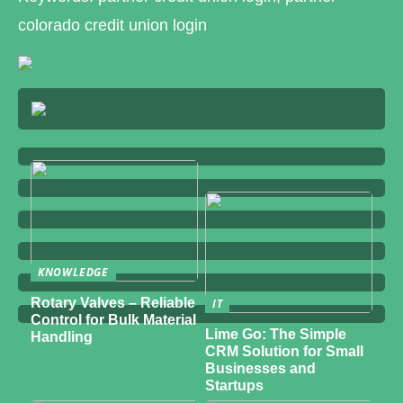
colorado credit union login
KNOWLEDGE
Rotary Valves – Reliable
IT
Control for Bulk Material
Lime Go: The Simple
Handling
CRM Solution for Small
Businesses and
Startups