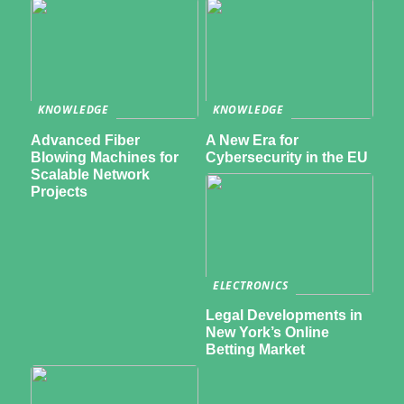
KNOWLEDGE
KNOWLEDGE
Advanced Fiber
A New Era for
Blowing Machines for
Cybersecurity in the EU
Scalable Network
Projects
ELECTRONICS
Legal Developments in
New York’s Online
Betting Market