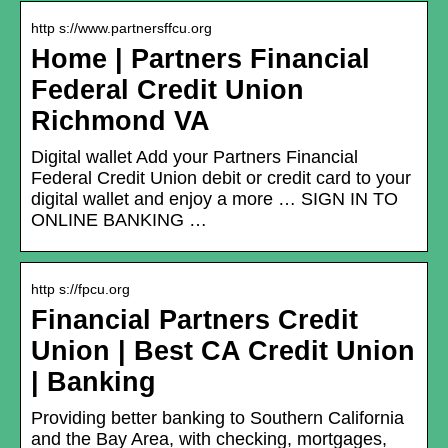
http s://www.partnersffcu.org
Home | Partners Financial
Federal Credit Union
Richmond VA
Digital wallet Add your Partners Financial
Federal Credit Union debit or credit card to your
digital wallet and enjoy a more … SIGN IN TO
ONLINE BANKING …
http s://fpcu.org
Financial Partners Credit
Union | Best CA Credit Union
| Banking
Providing better banking to Southern California
and the Bay Area, with checking, mortgages,