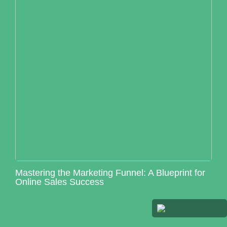
Mastering the Marketing Funnel: A Blueprint for
Online Sales Success