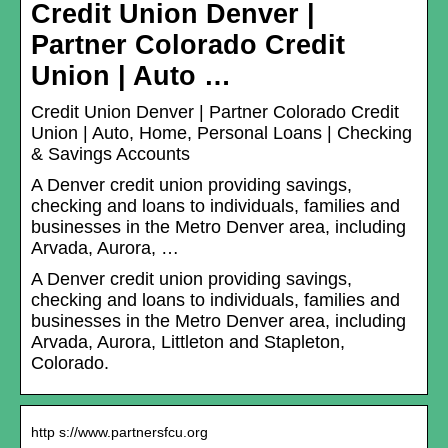
Credit Union Denver |
Partner Colorado Credit
Union | Auto …
Credit Union Denver | Partner Colorado Credit
Union | Auto, Home, Personal Loans | Checking
& Savings Accounts
A Denver credit union providing savings,
checking and loans to individuals, families and
businesses in the Metro Denver area, including
Arvada, Aurora, …
A Denver credit union providing savings,
checking and loans to individuals, families and
businesses in the Metro Denver area, including
Arvada, Aurora, Littleton and Stapleton,
Colorado.
http s://www.partnersfcu.org