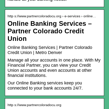
http s://www.partnercoloradocu.org › e-services › online…
Online Banking Services –
Partner Colorado Credit
Union
Online Banking Services | Partner Colorado
Credit Union | Metro Denver
Manage all your accounts in one place. With My
Financial Partner, you can view your Credit
Union accounts and even accounts at other
financial institutions.
Our Online Banking services keep you
connected to your bank accounts 24/7.
http s://www.partnercoloradocu.org