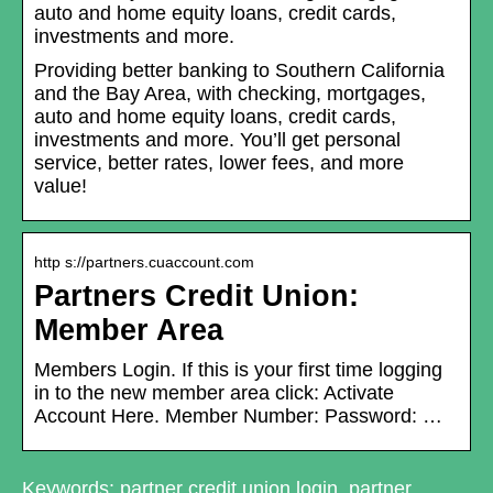
auto and home equity loans, credit cards,
investments and more.
Providing better banking to Southern California
and the Bay Area, with checking, mortgages,
auto and home equity loans, credit cards,
investments and more. You’ll get personal
service, better rates, lower fees, and more
value!
http s://partners.cuaccount.com
Partners Credit Union:
Member Area
Members Login. If this is your first time logging
in to the new member area click: Activate
Account Here. Member Number: Password: …
Keywords: partner credit union login, partner