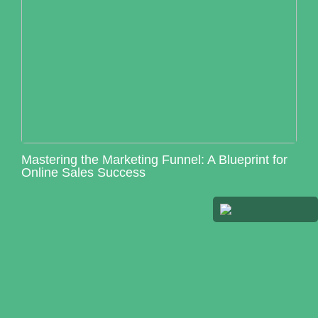
Mastering the Marketing Funnel: A Blueprint for
Online Sales Success