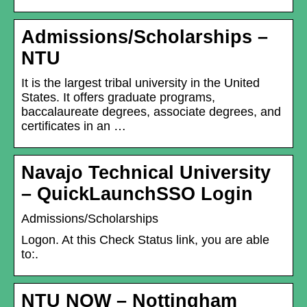
Admissions/Scholarships –
NTU
It is the largest tribal university in the United
States. It offers graduate programs,
baccalaureate degrees, associate degrees, and
certificates in an …
Navajo Technical University
– QuickLaunchSSO Login
Admissions/Scholarships
Logon. At this Check Status link, you are able
to:.
NTU NOW – Nottingham