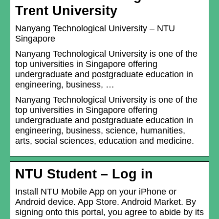
Trent University
Nanyang Technological University – NTU
Singapore
Nanyang Technological University is one of the
top universities in Singapore offering
undergraduate and postgraduate education in
engineering, business, …
Nanyang Technological University is one of the
top universities in Singapore offering
undergraduate and postgraduate education in
engineering, business, science, humanities,
arts, social sciences, education and medicine.
NTU Student – Log in
Install NTU Mobile App on your iPhone or
Android device. App Store. Android Market. By
signing onto this portal, you agree to abide by its