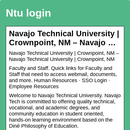
Ntu login
Navajo Technical University |
Crownpoint, NM – Navajo …
Navajo Technical University | Crownpoint, NM –
Navajo Technical University | Crownpoint, NM
Faculty and Staff. Quick links for Faculty and
Staff that need to access webmail, documents,
and more. Human Resources · SSO Login ·
Employee Resources
Welcome to Navajo Technical University. Navajo
Tech is committed to offering quality technical,
vocational, and academic degrees, and
community education in student oriented,
hands-on learning environment based on the
Diné Philosophy of Education.