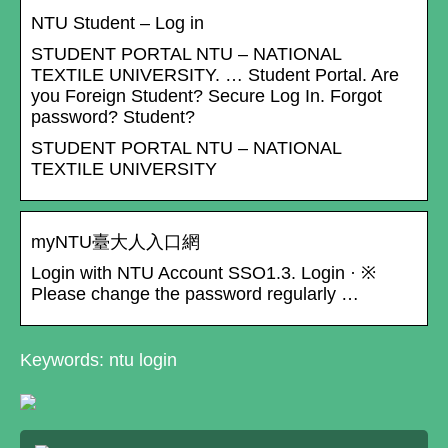
NTU Student – Log in
STUDENT PORTAL NTU – NATIONAL
TEXTILE UNIVERSITY. … Student Portal. Are
you Foreign Student? Secure Log In. Forgot
password? Student?
STUDENT PORTAL NTU – NATIONAL
TEXTILE UNIVERSITY
myNTU臺大人入口網
Login with NTU Account SSO1.3. Login · ※
Please change the password regularly …
Keywords: ntu login