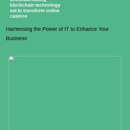
blockchain technology
set to transform online
casinos
Harnessing the Power of IT to Enhance Your
Business