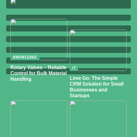
KNOWLEDGE
Rotary Valves – Reliable
IT
Control for Bulk Material
Lime Go: The Simple
Handling
CRM Solution for Small
Businesses and
Startups