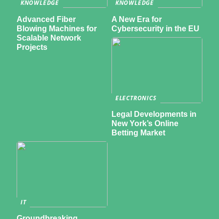
KNOWLEDGE
KNOWLEDGE
Advanced Fiber
A New Era for
Blowing Machines for
Cybersecurity in the EU
Scalable Network
Projects
ELECTRONICS
Legal Developments in
New York’s Online
Betting Market
IT
Groundbreaking