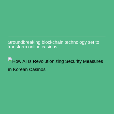
Groundbreaking blockchain technology set to
transform online casinos