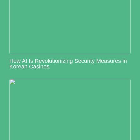
How AI Is Revolutionizing Security Measures in
Korean Casinos