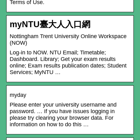
Terms of Use.
myNTU臺大人入口網
Nottingham Trent University Online Workspace
(NOW)
Log-in to NOW. NTU Email; Timetable;
Dashboard. Library; Get your exam results
online; Exam results publication dates; Student
Services; MyNTU …
myday
Please enter your university username and
password. … If you have issues logging in
please try clearing your browser data. For
information on how to do this …