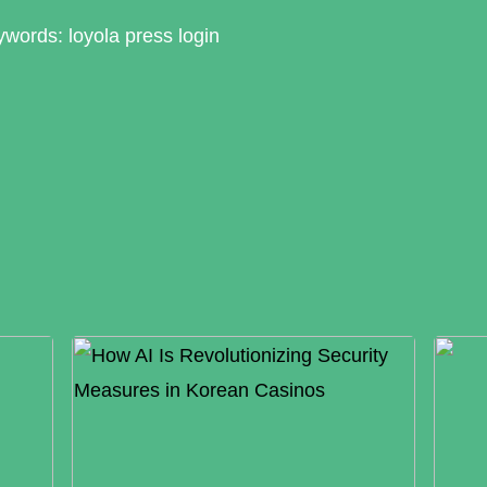
words: loyola press login