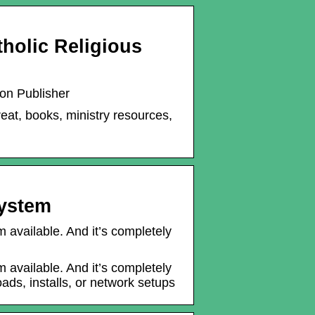
tholic Religious
ion Publisher
reat, books, ministry resources,
System
available. And it’s completely
available. And it’s completely
ads, installs, or network setups