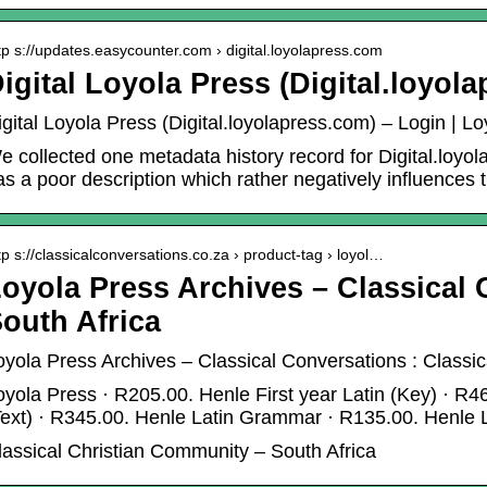
tp s://updates.easycounter.com › digital.loyolapress.com
igital Loyola Press (Digital.loyol
igital Loyola Press (Digital.loyolapress.com) – Login | L
e collected one metadata history record for Digital.loyol
as a poor description which rather negatively influences
tp s://classicalconversations.co.za › product-tag › loyol…
oyola Press Archives – Classical
outh Africa
oyola Press Archives – Classical Conversations : Classi
oyola Press · R205.00. Henle First year Latin (Key) · R46
Text) · R345.00. Henle Latin Grammar · R135.00. Henle
lassical Christian Community – South Africa