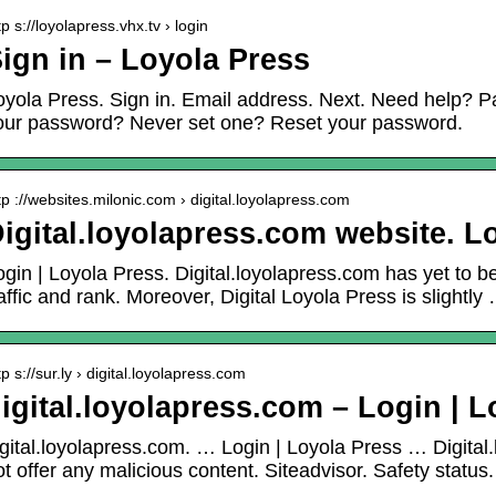
tp s://loyolapress.vhx.tv › login
ign in – Loyola Press
oyola Press. Sign in. Email address. Next. Need help? P
our password? Never set one? Reset your password.
tp ://websites.milonic.com › digital.loyolapress.com
igital.loyolapress.com website. Lo
ogin | Loyola Press. Digital.loyolapress.com has yet to b
raffic and rank. Moreover, Digital Loyola Press is slightly
tp s://sur.ly › digital.loyolapress.com
igital.loyolapress.com – Login | L
igital.loyolapress.com. … Login | Loyola Press … Digital
ot offer any malicious content. Siteadvisor. Safety status.