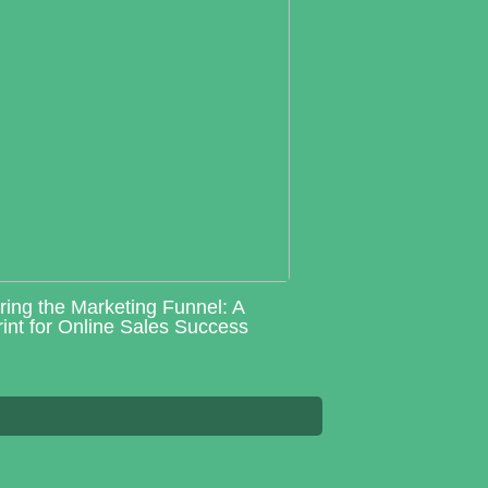
ring the Marketing Funnel: A
int for Online Sales Success