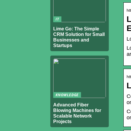
ht
L
IT
Lime Go: The Simple
CRM Solution for Small
L
Businesses and
Startups
L
a
ht
L
KNOWLEDGE
C
o
Advanced Fiber
Blowing Machines for
C
Scalable Network
o
Projects