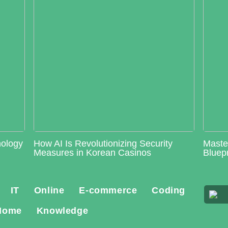
nology
How AI Is Revolutionizing Security
Maste
Measures in Korean Casinos
Bluepr
IT
Online
E-commerce
Coding
Home
Knowledge