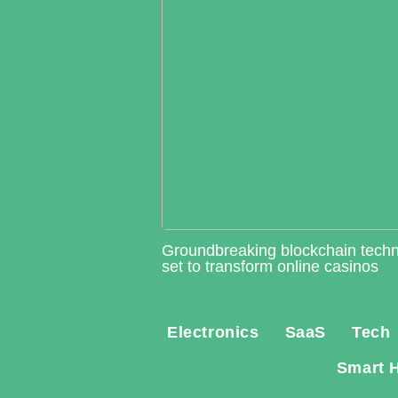
Groundbreaking blockchain tech
set to transform online casinos
Electronics
SaaS
Tech
Smart 