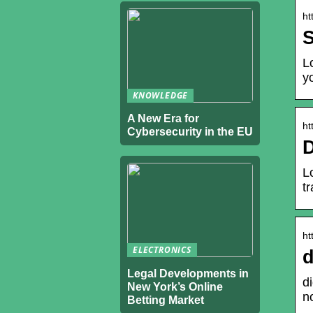
ht
S
L
y
KNOWLEDGE
A New Era for
ht
Cybersecurity in the EU
D
L
t
ht
ELECTRONICS
d
Legal Developments in
d
New York’s Online
n
Betting Market