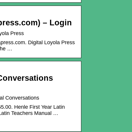
apress.com) – Login
oyola Press
apress.com. Digital Loyola Press
 the …
 Conversations
cal Conversations
5.00. Henle First Year Latin
 Latin Teachers Manual …