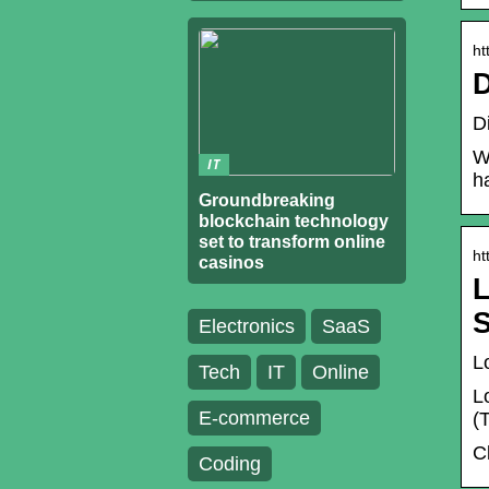
ht
D
D
W
IT
h
Groundbreaking
blockchain technology
set to transform online
ht
casinos
L
S
Electronics
SaaS
L
Tech
IT
Online
L
E-commerce
(
C
Coding