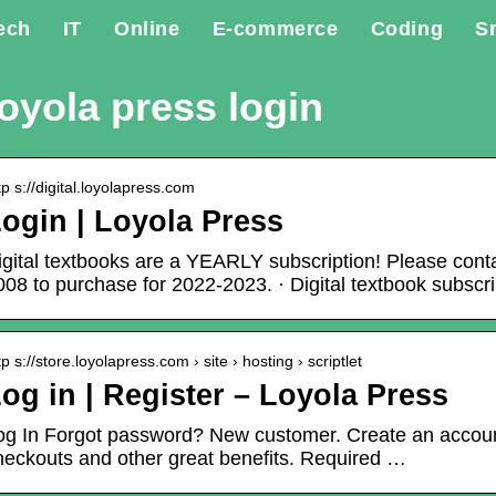
ech
IT
Online
E-commerce
Coding
S
oyola press login
tp s://digital.loyolapress.com
ogin | Loyola Press
igital textbooks are a YEARLY subscription! Please cont
008 to purchase for 2022-2023. · Digital textbook subscri
tp s://store.loyolapress.com › site › hosting › scriptlet
og in | Register – Loyola Press
og In Forgot password? New customer. Create an accoun
heckouts and other great benefits. Required …