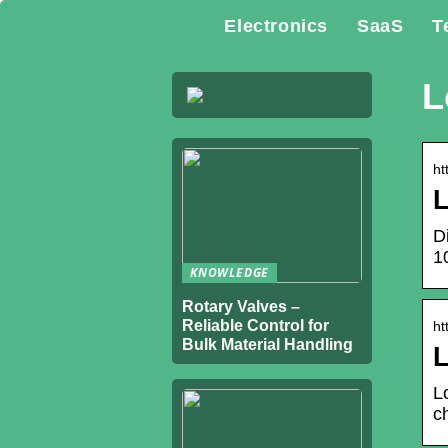
Electronics
SaaS
T
L
ht
L
D
1
KNOWLEDGE
Rotary Valves –
Reliable Control for
ht
Bulk Material Handling
L
L
c