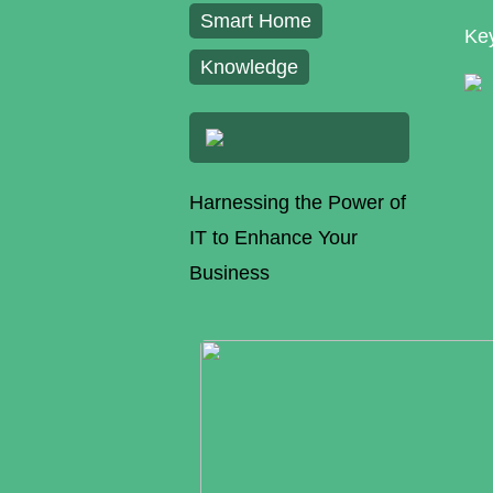
Smart Home
Key
Knowledge
Harnessing the Power of
IT to Enhance Your
Business