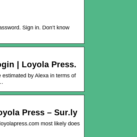
assword. Sign in. Don’t know
gin | Loyola Press.
e estimated by Alexa in terms of
 …
oyola Press – Sur.ly
.loyolapress.com most likely does