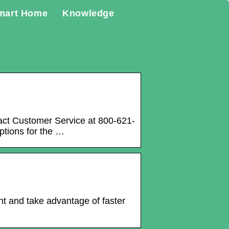
mart Home
Knowledge
act Customer Service at 800-621-
ptions for the …
t and take advantage of faster