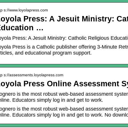
tp s://www.loyolapress.com
oyola Press: A Jesuit Ministry: Ca
Education …
oyola Press: A Jesuit Ministry: Catholic Religious Educat
oyola Press is a Catholic publisher offering 3-Minute Ret
rticles, and educational program support.
tp s://assessments.loyolapress.com
oyola Press Online Assessment 
ognero is the most robust web-based assessment system 
nline. Educators simply log in and get to work.
ognero is the most robust web-based assessment system 
nline. Educators simply log in and get to work. No downlo