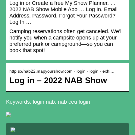
Log in or Create a free My Show Planner. …
2022 NAB Show Mobile App … Log In. Email
Address. Password. Forgot Your Password?
Log In …
Camping reservations often get canceled. We’ll
notify you when a campsite opens up at your
preferred park or campground—so you can
book that spot!
http s://nab22.mapyourshow.com › login › login › exhi…
Log in – 2022 NAB Show
Keywords: login nab, nab ceu login