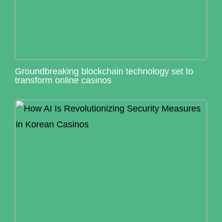
Groundbreaking blockchain technology set to
transform online casinos