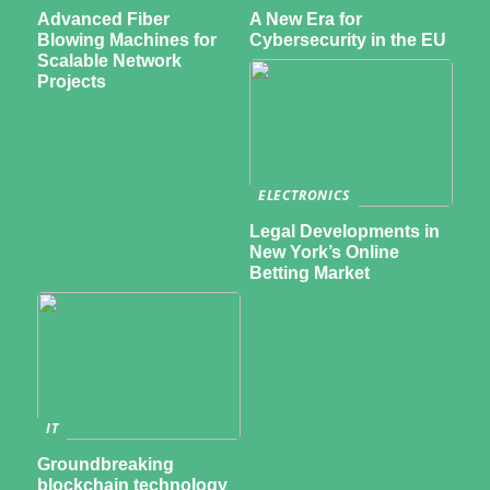
Advanced Fiber
A New Era for
Blowing Machines for
Cybersecurity in the EU
Scalable Network
Projects
ELECTRONICS
Legal Developments in
New York’s Online
Betting Market
IT
Groundbreaking
blockchain technology