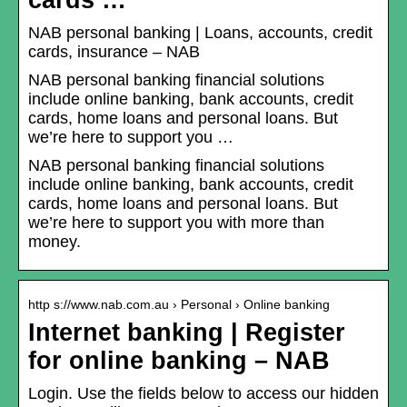
cards …
NAB personal banking | Loans, accounts, credit
cards, insurance – NAB
NAB personal banking financial solutions
include online banking, bank accounts, credit
cards, home loans and personal loans. But
we’re here to support you …
NAB personal banking financial solutions
include online banking, bank accounts, credit
cards, home loans and personal loans. But
we’re here to support you with more than
money.
http s://www.nab.com.au › Personal › Online banking
Internet banking | Register
for online banking – NAB
Login. Use the fields below to access our hidden