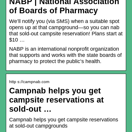
NABP | National Association
of Boards of Pharmacy
We’ll notify you (via SMS) when a suitable spot
opens up at that campground—so you can nab
that sold-out campsite reservation! Plans start at
$10 …
NABP is an international nonprofit organization
that supports and works with the state boards of
pharmacy to protect the public’s health.
http s://campnab.com
Campnab helps you get
campsite reservations at
sold-out …
Campnab helps you get campsite reservations
at sold-out campgrounds