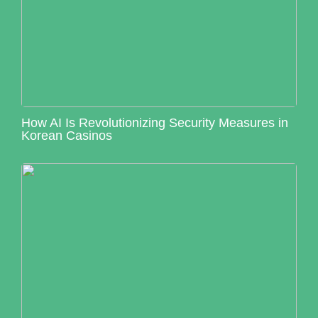
How AI Is Revolutionizing Security Measures in
Korean Casinos