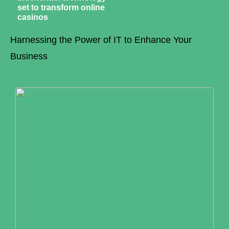
set to transform online
casinos
Harnessing the Power of IT to Enhance Your
Business