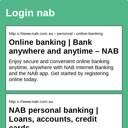
Login nab
http s://www.nab.com.au › personal › online-banking
Online banking | Bank
anywhere and anytime – NAB
Enjoy secure and convenient online banking
anytime, anywhere with NAB Internet Banking
and the NAB app. Get started by registering
online today.
http s://www.nab.com.au
NAB personal banking |
Loans, accounts, credit