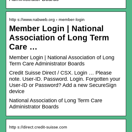
http s://www.nabweb.org › member-login
Member Login | National
Association of Long Term
Care …
Member Login | National Association of Long
Term Care Administrator Boards
Credit Suisse Direct / CSX. Login … Please
note. User-ID. Password. Login. Forgotten your
User-ID or Password? Add a new SecureSign
device
National Association of Long Term Care
Administrator Boards
http s://direct.credit-suisse.com