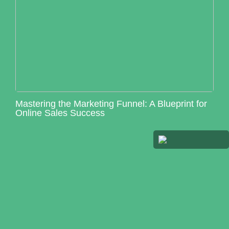
Mastering the Marketing Funnel: A Blueprint for
Online Sales Success