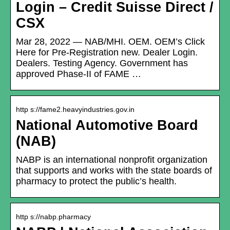
Login – Credit Suisse Direct /
CSX
Mar 28, 2022 — NAB/MHI. OEM. OEM’s Click
Here for Pre-Registration new. Dealer Login.
Dealers. Testing Agency. Government has
approved Phase-II of FAME …
http s://fame2.heavyindustries.gov.in
National Automotive Board
(NAB)
NABP is an international nonprofit organization
that supports and works with the state boards of
pharmacy to protect the public’s health.
http s://nabp.pharmacy