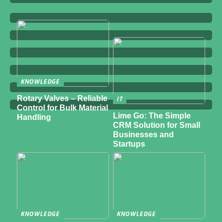
KNOWLEDGE
Rotary Valves – Reliable
IT
Control for Bulk Material
Lime Go: The Simple
Handling
CRM Solution for Small
Businesses and
Startups
KNOWLEDGE
KNOWLEDGE