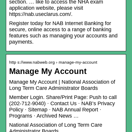
section. … like to access the NHA exam
application website, please visit
https://nab.useclarus.com/.
Register today for NAB Internet Banking for
secure, online access to a range of banking
features such as managing your accounts and
payments.
http s://www.nabweb.org › manage-my-account
Manage My Account
Manage My Account | National Association of
Long Term Care Administrator Boards
Member Login. Share/Print Page: Push to call
(202-712-9040) · Contact Us · NAB’s Privacy
Policy · Sitemap · NAB Annual Report ·
Programs · Archived News …
National Association of Long Term Care
Administrator Boards