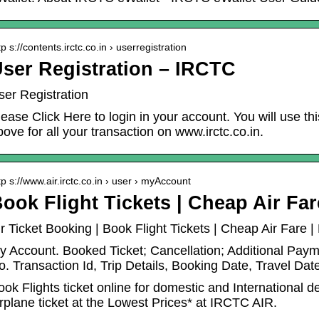
tp s://contents.irctc.co.in › userregistration
ser Registration – IRCTC
ser Registration
lease Click Here to login in your account. You will use t
bove for all your transaction on www.irctc.co.in.
tp s://www.air.irctc.co.in › user › myAccount
ook Flight Tickets | Cheap Air Fa
ir Ticket Booking | Book Flight Tickets | Cheap Air Fare
y Account. Booked Ticket; Cancellation; Additional Pay
o. Transaction Id, Trip Details, Booking Date, Travel Dat
ook Flights ticket online for domestic and International 
irplane ticket at the Lowest Prices* at IRCTC AIR.