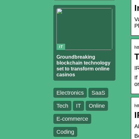
I
V
P
IT
ht
T
Groundbreaking
blockchain technology
I
set to transform online
casinos
I
o
Electronics
SaaS
Tech
IT
Online
ht
I
E-commerce
A
Coding
B