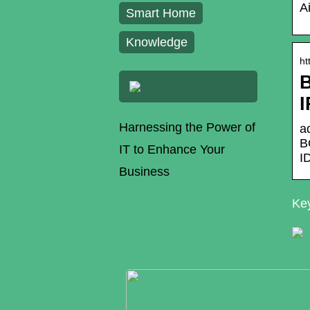
A
Smart Home
Knowledge
ht
B
Harnessing the Power of
a
B
IT to Enhance Your
I
Business
Key