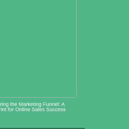
ring the Marketing Funnel: A
int for Online Sales Success