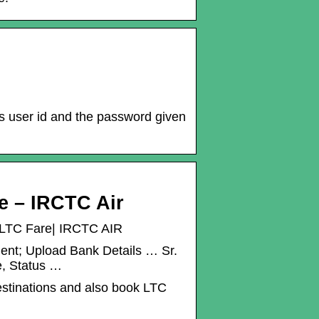
his user id and the password given
re – IRCTC Air
 | LTC Fare| IRCTC AIR
ment; Upload Bank Details … Sr.
e, Status …
destinations and also book LTC