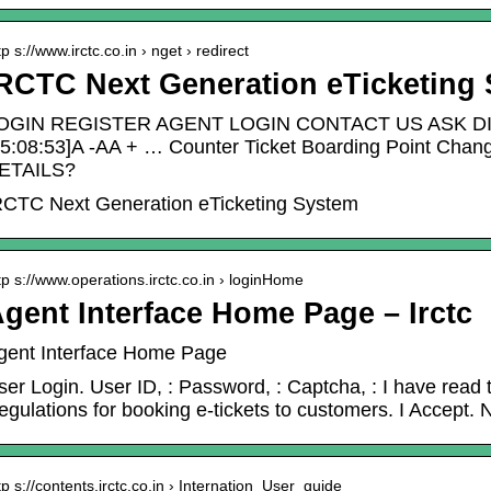
tp s://www.irctc.co.in › nget › redirect
RCTC Next Generation eTicketing
OGIN REGISTER AGENT LOGIN CONTACT US ASK DI
05:08:53]A -AA + … Counter Ticket Boarding Point 
ETAILS?
RCTC Next Generation eTicketing System
tp s://www.operations.irctc.co.in › loginHome
gent Interface Home Page – Irctc
gent Interface Home Page
ser Login. User ID, : Password, : Captcha, : I have rea
egulations for booking e-tickets to customers. I Accept.
tp s://contents.irctc.co.in › Internation_User_guide