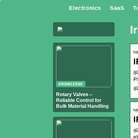
Electronics
SaaS
T
I
ht
I
P
KNOWLEDGE
I
Rotary Valves –
Reliable Control for
Bulk Material Handling
ht
I
I
e