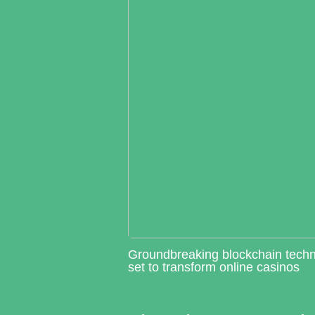
Groundbreaking blockchain tech
set to transform online casinos