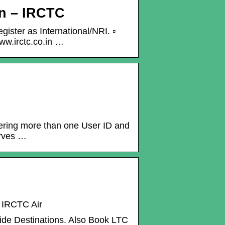
on – IRCTC
gister as International/NRI. ▫
ww.irctc.co.in …
stering more than one User ID and
erves …
– IRCTC Air
wide Destinations. Also Book LTC