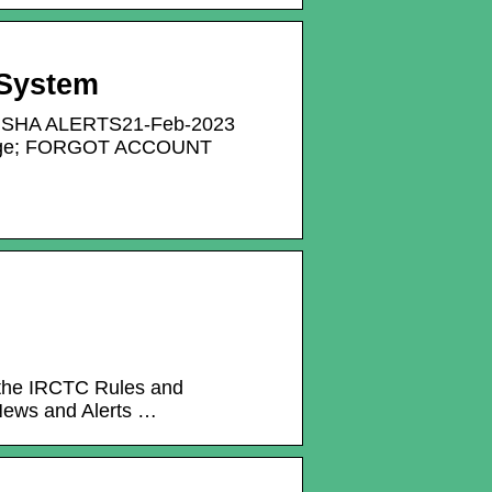
 System
SHA ALERTS21-Feb-2023
Change; FORGOT ACCOUNT
d the IRCTC Rules and
 News and Alerts …