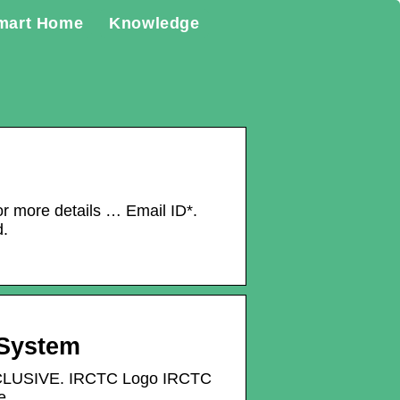
mart Home
Knowledge
or more details … Email ID*.
d.
 System
XCLUSIVE. IRCTC Logo IRCTC
e.