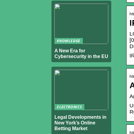
ht
I
L
[
KNOWLEDGE
D
A New Era for
I
Cybersecurity in the EU
ht
A
A
U
ELECTRONICS
R
Legal Developments in
New York’s Online
Betting Market
ht