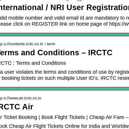
nternational / NRI User Registrati
alid mobile number and valid email id are mandatory to re
lease click on REGISTER link on home page of https://w
tp s://contents.irctc.co.in › term
erms and Conditions – IRCTC
RCTC : Terms and Conditions
f a user violates the terms and conditions of use by regi
r booking tickets on such multiple User ID’s, IRCTC res
tp s://www.air.irctc.co.in
RCTC Air
ir Ticket Booking | Book Flight Tickets | Cheap Air Fare 
ook Cheap Air Flight Tickets Online for India and World