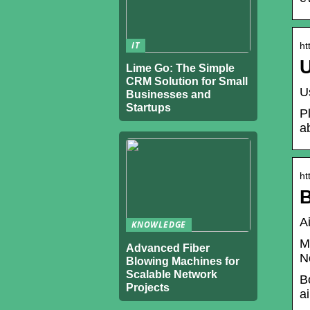
IT
ht
U
Lime Go: The Simple
CRM Solution for Small
U
Businesses and
Startups
P
a
ht
B
A
KNOWLEDGE
M
Advanced Fiber
N
Blowing Machines for
Scalable Network
B
Projects
a