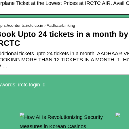
irplane Ticket at the Lowest Prices at IRCTC AIR. Avail 
tp s://contents.irctc.co.in › AadhaarLinking
ook Upto 24 tickets in a month by
IRCTC
dditional tickets upto 24 tickets in a month. AADH
OOKING MORE THAN 12 TICKETS IN A MONTH. 1. How t
D …
words: irctc login id