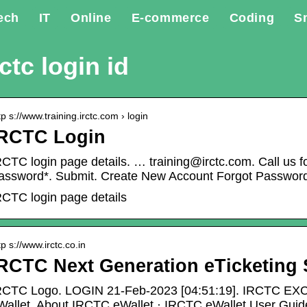
ech
IT
Online
E-commerce
Coding
S
rctc login id
tp s://www.training.irctc.com › login
IRCTC Login
RCTC login page details. … training@irctc.com. Call us f
assword*. Submit. Create New Account Forgot Passwor
RCTC login page details
tp s://www.irctc.co.in
RCTC Next Generation eTicketing
RCTC Logo. LOGIN 21-Feb-2023 [04:51:19]. IRCTC E
Wallet. About IRCTC eWallet · IRCTC eWallet User Guid