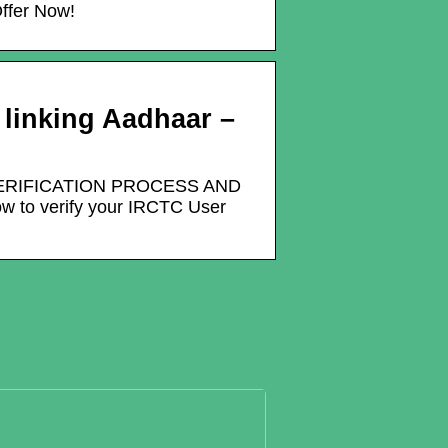
Offer Now!
 linking Aadhaar –
AAR VERIFICATION PROCESS AND
o verify your IRCTC User