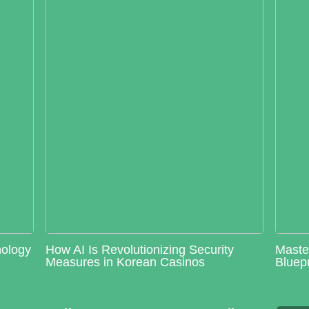
nology
How AI Is Revolutionizing Security
Maste
Measures in Korean Casinos
Bluepr