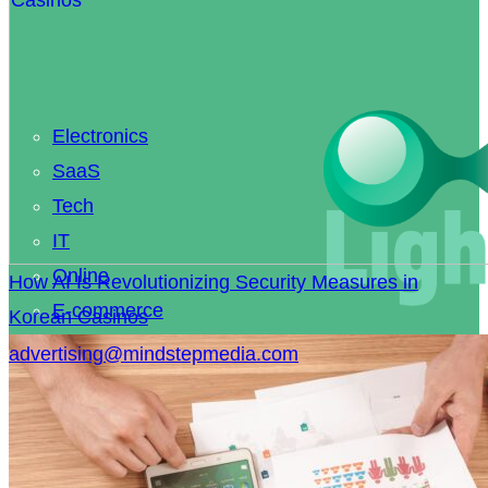
Electronics
SaaS
Tech
IT
Online
How AI Is Revolutionizing Security Measures in
E-commerce
Korean Casinos
Coding
advertising@mindstepmedia.com
Smart Home
Knowledge