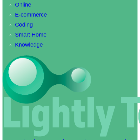
Online
E-commerce
Coding
Smart Home
Knowledge