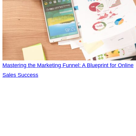
Mastering the Marketing Funnel: A Blueprint for Online
Sales Success