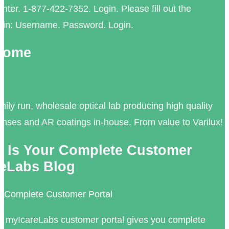
ter. 1-877-422-7352. Login. Please fill out the
login: Username. Password. Login.
 Home
mily run, wholesale optical lab producing high quality
lenses and AR coatings in-house. From value to Varilux!
 Is Your Complete Customer
areLabs Blog
r Complete Customer Portal
 myIcareLabs customer portal gives you complete