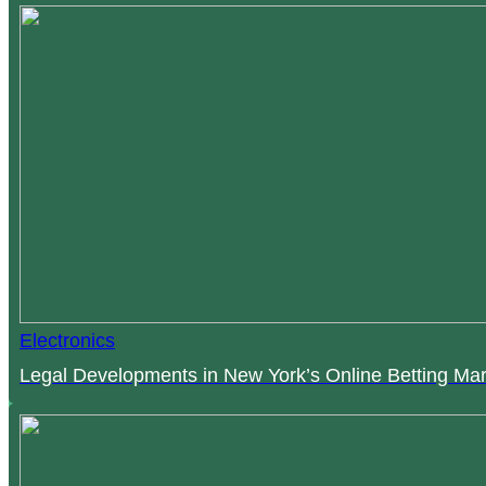
Electronics
Legal Developments in New York’s Online Betting Mar