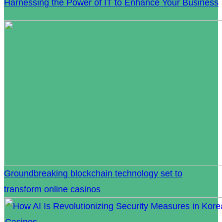
Harnessing the Power of IT to Enhance Your Business
Groundbreaking blockchain technology set to
transform online casinos