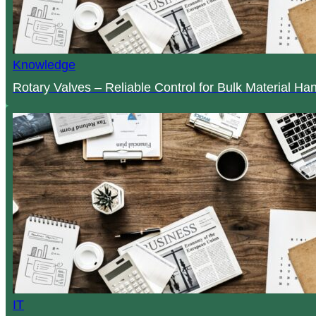
Knowledge
Rotary Valves – Reliable Control for Bulk Material Ha
IT