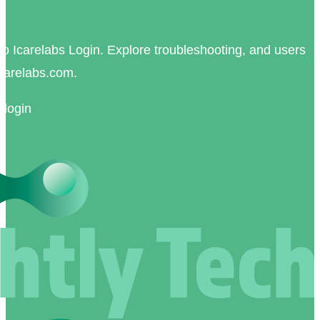
nk to Icarelabs Login. Explore troubleshooting, and users
carelabs.com.
 login