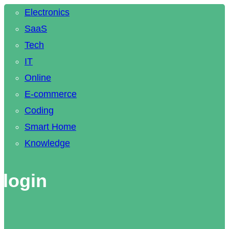
Electronics
SaaS
Tech
IT
Online
E-commerce
Coding
Smart Home
Knowledge
 login