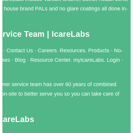
ur house brand PALs and no glare coatings all done in-
rvice Team | IcareLabs
 · Contact Us · Careers. Resources. Products · No-
nses · Blog · Resource Center. myIcareLabs. Login ·
omer service team has over 60 years of combined
on-site to better serve you so you can take care of
IcareLabs