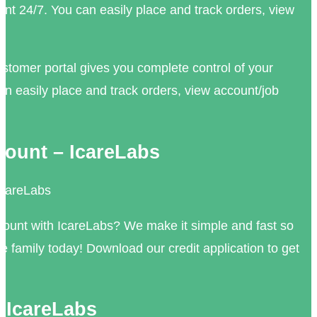
unt 24/7. You can easily place and track orders, view
tomer portal gives you complete control of your
an easily place and track orders, view account/job
ount – IcareLabs
IcareLabs
ount with IcareLabs? We make it simple and fast so
re family today! Download our credit application to get
| IcareLabs