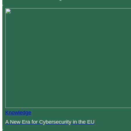
Knowledge
A New Era for Cybersecurity in the EU