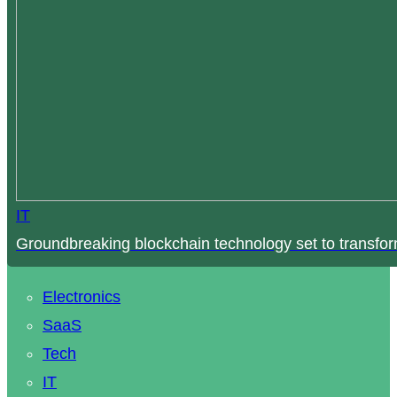
IT
Groundbreaking blockchain technology set to transfor
Electronics
SaaS
Tech
IT