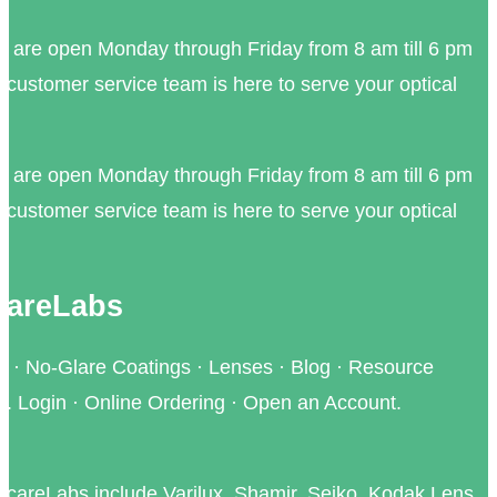
e are open Monday through Friday from 8 am till 6 pm
 customer service team is here to serve your optical
e are open Monday through Friday from 8 am till 6 pm
 customer service team is here to serve your optical
IcareLabs
 · No-Glare Coatings · Lenses · Blog · Resource
. Login · Online Ordering · Open an Account.
 IcareLabs include Varilux, Shamir, Seiko, Kodak Lens,