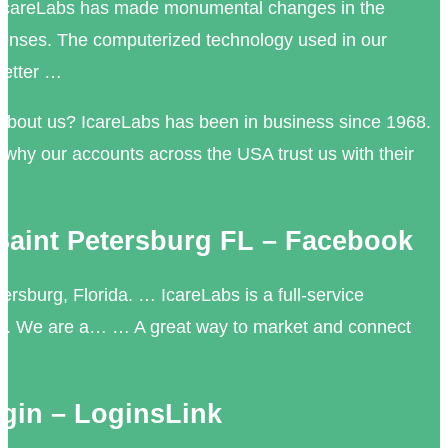
 IcareLabs has made monumental changes in the
s lenses. The computerized technology used in our
better …
about us? IcareLabs has been in business since 1968.
f why our accounts across the USA trust us with their
 Saint Petersburg FL – Facebook
ersburg, Florida. … IcareLabs is a full-service
ab. We are a… … A great way to market and connect
ogin – LoginsLink