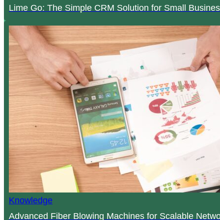
Lime Go: The Simple CRM Solution for Small Busines
Knowledge
Advanced Fiber Blowing Machines for Scalable Netwo