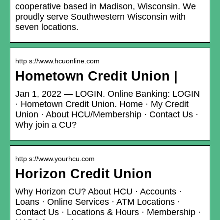
cooperative based in Madison, Wisconsin. We
proudly serve Southwestern Wisconsin with
seven locations.
http s://www.hcuonline.com
Hometown Credit Union |
Jan 1, 2022 — LOGIN. Online Banking: LOGIN
· Hometown Credit Union. Home · My Credit
Union · About HCU/Membership · Contact Us ·
Why join a CU?
http s://www.yourhcu.com
Horizon Credit Union
Why Horizon CU? About HCU · Accounts ·
Loans · Online Services · ATM Locations ·
Contact Us · Locations & Hours · Membership ·