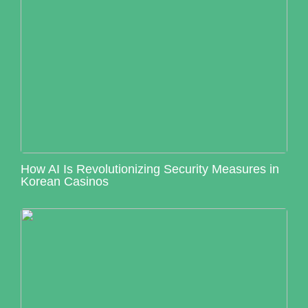
How AI Is Revolutionizing Security Measures in
Korean Casinos