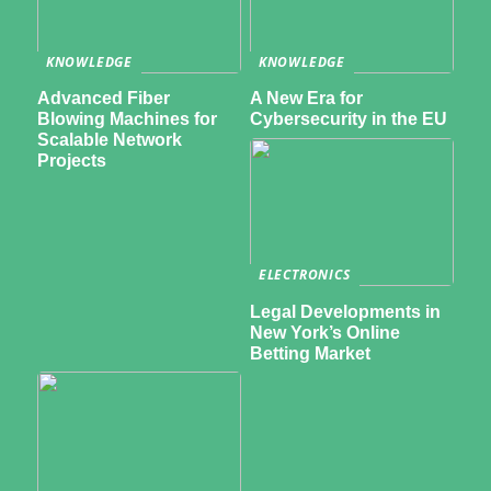
KNOWLEDGE
KNOWLEDGE
Advanced Fiber
A New Era for
Blowing Machines for
Cybersecurity in the EU
Scalable Network
Projects
ELECTRONICS
Legal Developments in
New York’s Online
Betting Market