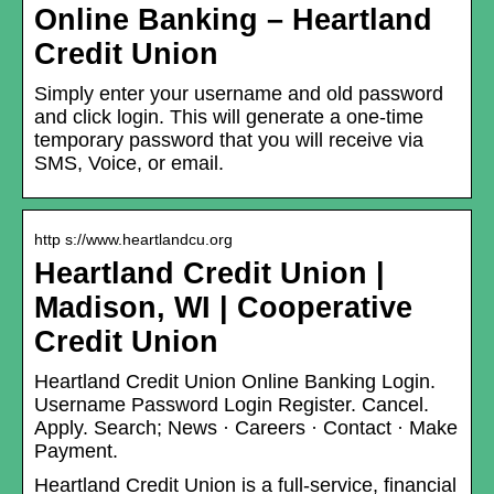
Online Banking – Heartland
Credit Union
Simply enter your username and old password
and click login. This will generate a one-time
temporary password that you will receive via
SMS, Voice, or email.
http s://www.heartlandcu.org
Heartland Credit Union |
Madison, WI | Cooperative
Credit Union
Heartland Credit Union Online Banking Login.
Username Password Login Register. Cancel.
Apply. Search; News · Careers · Contact · Make
Payment.
Heartland Credit Union is a full-service, financial