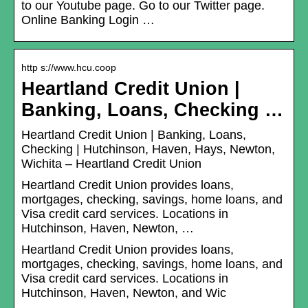
to our Youtube page. Go to our Twitter page.
Online Banking Login …
http s://www.hcu.coop
Heartland Credit Union |
Banking, Loans, Checking …
Heartland Credit Union | Banking, Loans,
Checking | Hutchinson, Haven, Hays, Newton,
Wichita – Heartland Credit Union
Heartland Credit Union provides loans,
mortgages, checking, savings, home loans, and
Visa credit card services. Locations in
Hutchinson, Haven, Newton, …
Heartland Credit Union provides loans,
mortgages, checking, savings, home loans, and
Visa credit card services. Locations in
Hutchinson, Haven, Newton, and Wic