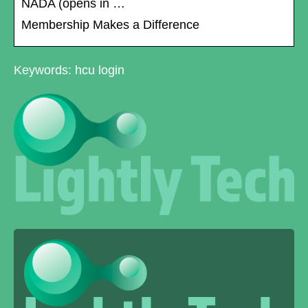
NADA (opens in …
Membership Makes a Difference
Keywords: hcu login