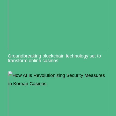
Groundbreaking blockchain technology set to
transform online casinos