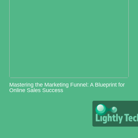
Mastering the Marketing Funnel: A Blueprint for
Online Sales Success