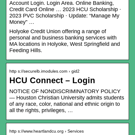
Account Login. Login Area. Online Banking,
Credit Card Online … 2023 HCU Scholarship ·
2023 PVC Scholarship · Update: “Manage My
Money” …
Holyoke Credit Union offering a range of
personal and business banking services with
MA locations in Holyoke, West Springfield and
Feeding Hills.
http s://securelb.imodules.com › gid2
HCU Connect – Login
NOTICE OF NONDISCRIMINATORY POLICY
— Houston Christian University admits students
of any race, color, national and ethnic origin to
all the rights, privileges, …
http s://www.heartlandcu.org › Services