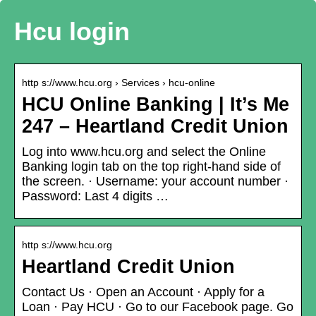
Hcu login
http s://www.hcu.org › Services › hcu-online
HCU Online Banking | It’s Me
247 – Heartland Credit Union
Log into www.hcu.org and select the Online
Banking login tab on the top right-hand side of
the screen. · Username: your account number ·
Password: Last 4 digits …
http s://www.hcu.org
Heartland Credit Union
Contact Us · Open an Account · Apply for a
Loan · Pay HCU · Go to our Facebook page. Go