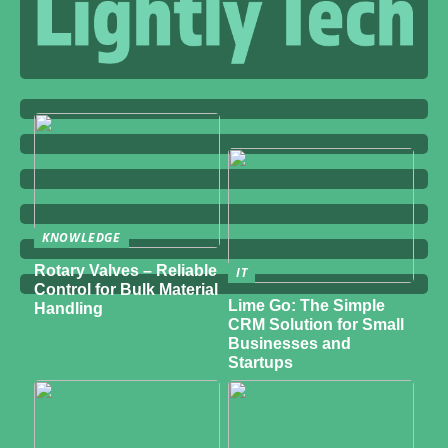
KNOWLEDGE
Rotary Valves – Reliable
IT
Control for Bulk Material
Lime Go: The Simple
Handling
CRM Solution for Small
Businesses and
Startups