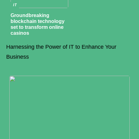
IT
Groundbreaking
blockchain technology
set to transform online
casinos
Harnessing the Power of IT to Enhance Your
Business