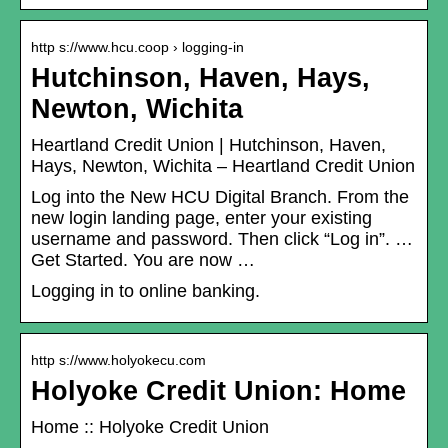
http s://www.hcu.coop › logging-in
Hutchinson, Haven, Hays,
Newton, Wichita
Heartland Credit Union | Hutchinson, Haven,
Hays, Newton, Wichita – Heartland Credit Union
Log into the New HCU Digital Branch. From the
new login landing page, enter your existing
username and password. Then click “Log in”. …
Get Started. You are now …
Logging in to online banking.
http s://www.holyokecu.com
Holyoke Credit Union: Home
Home :: Holyoke Credit Union