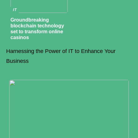
IT
Groundbreaking
blockchain technology
set to transform online
casinos
Harnessing the Power of IT to Enhance Your
Business