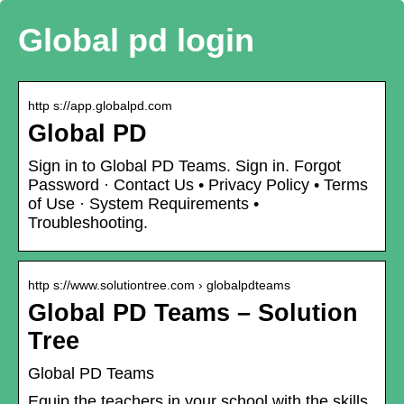
Global pd login
http s://app.globalpd.com
Global PD
Sign in to Global PD Teams. Sign in. Forgot
Password · Contact Us • Privacy Policy • Terms
of Use · System Requirements •
Troubleshooting.
http s://www.solutiontree.com › globalpdteams
Global PD Teams – Solution
Tree
Global PD Teams
Equip the teachers in your school with the skills