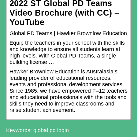
2022 ST Global PD Teams
Video Brochure (with CC) –
YouTube
Global PD Teams | Hawker Brownlow Education
Equip the teachers in your school with the skills
and knowledge to ensure all students learn at
high levels. With Global PD Teams, a single
building license …
Hawker Brownlow Education is Australasia’s
leading provider of educational resources,
events and professional development services.
Since 1985, we have empowered F–12 teachers
and educational professionals with the tools and
skills they need to improve classrooms and
raise student achievement.
Keywords: global pd login