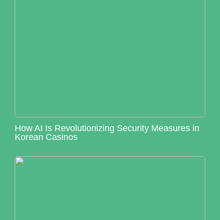
How AI Is Revolutionizing Security Measures in
Korean Casinos