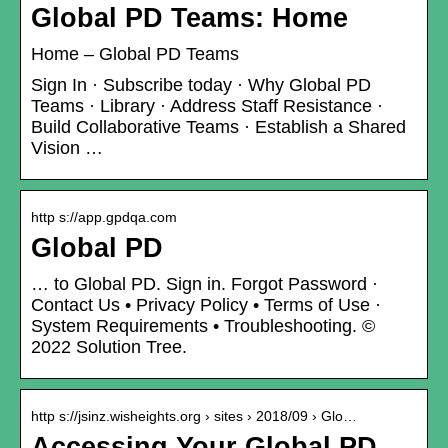
Global PD Teams: Home
Home – Global PD Teams
Sign In · Subscribe today · Why Global PD
Teams · Library · Address Staff Resistance ·
Build Collaborative Teams · Establish a Shared
Vision …
http s://app.gpdqa.com
Global PD
… to Global PD. Sign in. Forgot Password ·
Contact Us • Privacy Policy • Terms of Use ·
System Requirements • Troubleshooting. ©
2022 Solution Tree.
http s://jsinz.wisheights.org › sites › 2018/09 › Glo…
Accessing Your Global PD