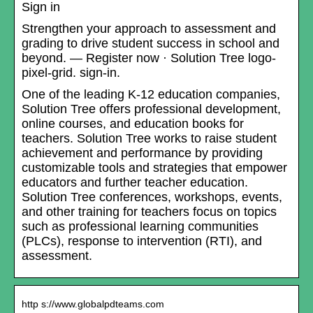
Sign in
Strengthen your approach to assessment and
grading to drive student success in school and
beyond. — Register now · Solution Tree logo-
pixel-grid. sign-in.
One of the leading K-12 education companies,
Solution Tree offers professional development,
online courses, and education books for
teachers. Solution Tree works to raise student
achievement and performance by providing
customizable tools and strategies that empower
educators and further teacher education.
Solution Tree conferences, workshops, events,
and other training for teachers focus on topics
such as professional learning communities
(PLCs), response to intervention (RTI), and
assessment.
http s://www.globalpdteams.com