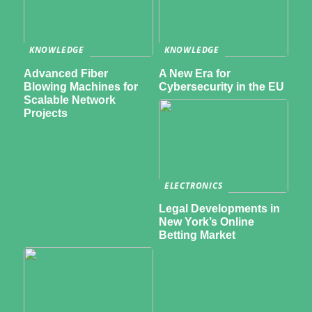
KNOWLEDGE
KNOWLEDGE
Advanced Fiber
A New Era for
Blowing Machines for
Cybersecurity in the EU
Scalable Network
Projects
ELECTRONICS
Legal Developments in
New York’s Online
Betting Market