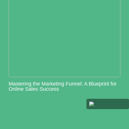
Mastering the Marketing Funnel: A Blueprint for
Online Sales Success