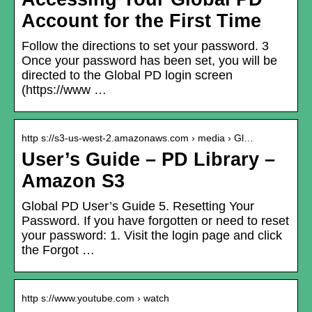
Account for the First Time
Follow the directions to set your password. 3
Once your password has been set, you will be
directed to the Global PD login screen
(https://www …
http s://s3-us-west-2.amazonaws.com › media › Gl…
User’s Guide – PD Library –
Amazon S3
Global PD User’s Guide 5. Resetting Your
Password. If you have forgotten or need to reset
your password: 1. Visit the login page and click
the Forgot …
http s://www.youtube.com › watch