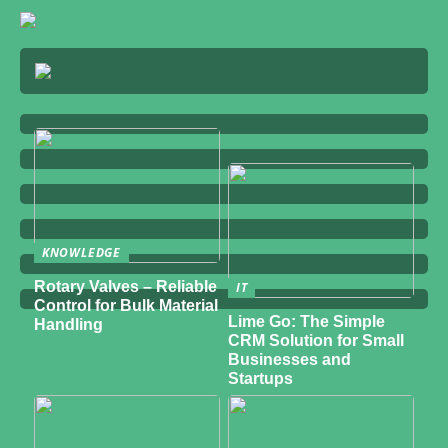
KNOWLEDGE
Rotary Valves – Reliable
IT
Control for Bulk Material
Lime Go: The Simple
Handling
CRM Solution for Small
Businesses and
Startups