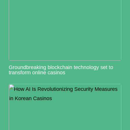
Groundbreaking blockchain technology set to
transform online casinos