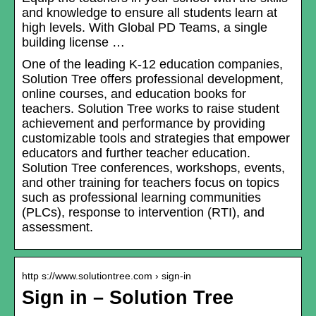
and knowledge to ensure all students learn at
high levels. With Global PD Teams, a single
building license …
One of the leading K-12 education companies,
Solution Tree offers professional development,
online courses, and education books for
teachers. Solution Tree works to raise student
achievement and performance by providing
customizable tools and strategies that empower
educators and further teacher education.
Solution Tree conferences, workshops, events,
and other training for teachers focus on topics
such as professional learning communities
(PLCs), response to intervention (RTI), and
assessment.
http s://www.solutiontree.com › sign-in
Sign in – Solution Tree