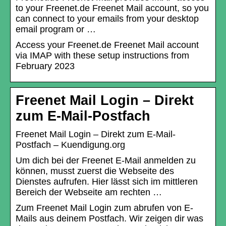
to your Freenet.de Freenet Mail account, so you
can connect to your emails from your desktop
email program or …
Access your Freenet.de Freenet Mail account
via IMAP with these setup instructions from
February 2023
Freenet Mail Login – Direkt
zum E-Mail-Postfach
Freenet Mail Login – Direkt zum E-Mail-
Postfach – Kuendigung.org
Um dich bei der Freenet E-Mail anmelden zu
können, musst zuerst die Webseite des
Dienstes aufrufen. Hier lässt sich im mittleren
Bereich der Webseite am rechten …
Zum Freenet Mail Login zum abrufen von E-
Mails aus deinem Postfach. Wir zeigen dir was