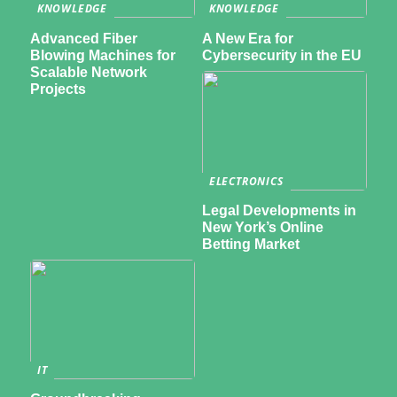
KNOWLEDGE
KNOWLEDGE
Advanced Fiber
A New Era for
Blowing Machines for
Cybersecurity in the EU
Scalable Network
Projects
ELECTRONICS
Legal Developments in
New York’s Online
Betting Market
IT