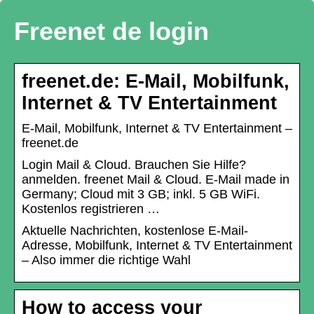
Freenet de login
freenet.de: E-Mail, Mobilfunk,
Internet & TV Entertainment
E-Mail, Mobilfunk, Internet & TV Entertainment –
freenet.de
Login Mail & Cloud. Brauchen Sie Hilfe?
anmelden. freenet Mail & Cloud. E-Mail made in
Germany; Cloud mit 3 GB; inkl. 5 GB WiFi.
Kostenlos registrieren …
Aktuelle Nachrichten, kostenlose E-Mail-
Adresse, Mobilfunk, Internet & TV Entertainment
– Also immer die richtige Wahl
How to access your