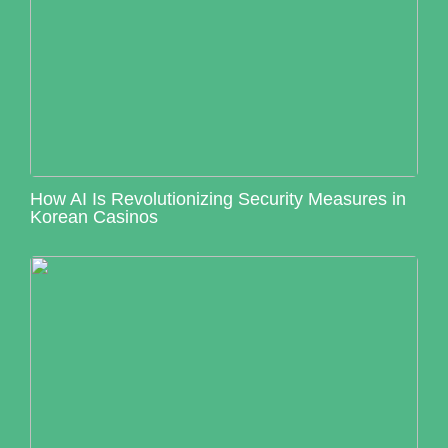
How AI Is Revolutionizing Security Measures in
Korean Casinos