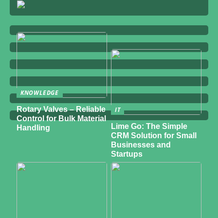
KNOWLEDGE
Rotary Valves – Reliable
IT
Control for Bulk Material
Lime Go: The Simple
Handling
CRM Solution for Small
Businesses and
Startups