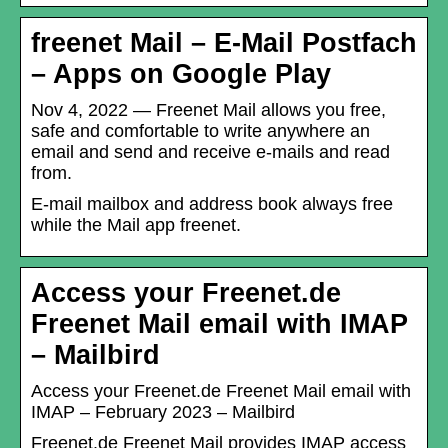
freenet Mail – E-Mail Postfach
– Apps on Google Play
Nov 4, 2022 — Freenet Mail allows you free,
safe and comfortable to write anywhere an
email and send and receive e-mails and read
from.
E-mail mailbox and address book always free
while the Mail app freenet.
Access your Freenet.de
Freenet Mail email with IMAP
– Mailbird
Access your Freenet.de Freenet Mail email with
IMAP – February 2023 – Mailbird
Freenet.de Freenet Mail provides IMAP access