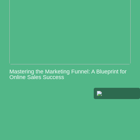
Mastering the Marketing Funnel: A Blueprint for
Online Sales Success