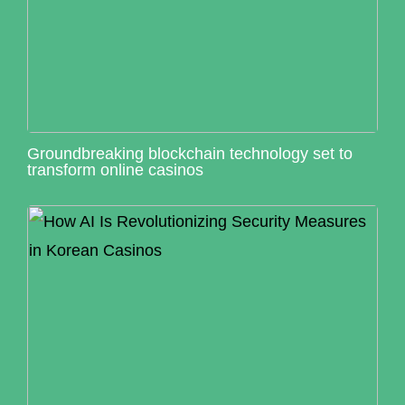
Groundbreaking blockchain technology set to
transform online casinos