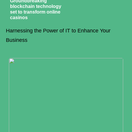
Groundbreaking
blockchain technology
set to transform online
casinos
Harnessing the Power of IT to Enhance Your
Business