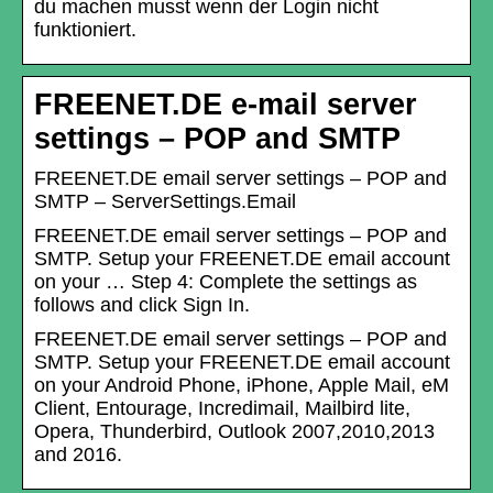
du machen musst wenn der Login nicht
funktioniert.
FREENET.DE e-mail server
settings – POP and SMTP
FREENET.DE email server settings – POP and
SMTP – ServerSettings.Email
FREENET.DE email server settings – POP and
SMTP. Setup your FREENET.DE email account
on your … Step 4: Complete the settings as
follows and click Sign In.
FREENET.DE email server settings – POP and
SMTP. Setup your FREENET.DE email account
on your Android Phone, iPhone, Apple Mail, eM
Client, Entourage, Incredimail, Mailbird lite,
Opera, Thunderbird, Outlook 2007,2010,2013
and 2016.