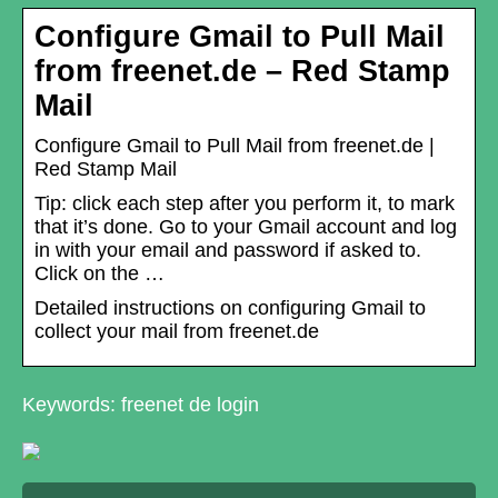
Configure Gmail to Pull Mail
from freenet.de – Red Stamp
Mail
Configure Gmail to Pull Mail from freenet.de |
Red Stamp Mail
Tip: click each step after you perform it, to mark
that it’s done. Go to your Gmail account and log
in with your email and password if asked to.
Click on the …
Detailed instructions on configuring Gmail to
collect your mail from freenet.de
Keywords: freenet de login