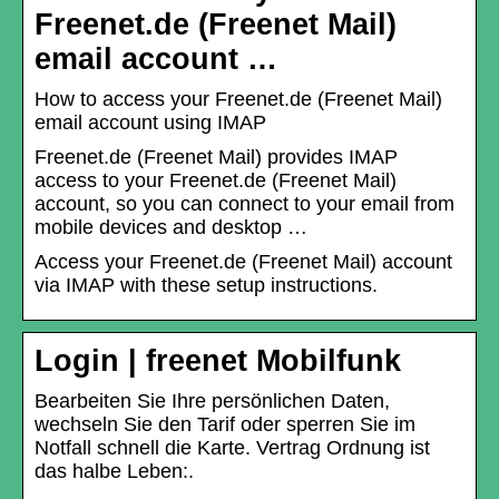
Freenet.de (Freenet Mail)
email account …
How to access your Freenet.de (Freenet Mail)
email account using IMAP
Freenet.de (Freenet Mail) provides IMAP
access to your Freenet.de (Freenet Mail)
account, so you can connect to your email from
mobile devices and desktop …
Access your Freenet.de (Freenet Mail) account
via IMAP with these setup instructions.
Login | freenet Mobilfunk
Bearbeiten Sie Ihre persönlichen Daten,
wechseln Sie den Tarif oder sperren Sie im
Notfall schnell die Karte. Vertrag Ordnung ist
das halbe Leben:.