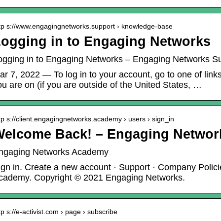
tp s://www.engagingnetworks.support › knowledge-base
ogging in to Engaging Networks
ogging in to Engaging Networks – Engaging Networks S
ar 7, 2022 — To log in to your account, go to one of lin
ou are on (if you are outside of the United States, …
tp s://client.engagingnetworks.academy › users › sign_in
Welcome Back! – Engaging Netwo
ngaging Networks Academy
ign in. Create a new account · Support · Company Polici
cademy. Copyright © 2021 Engaging Networks.
tp s://e-activist.com › page › subscribe