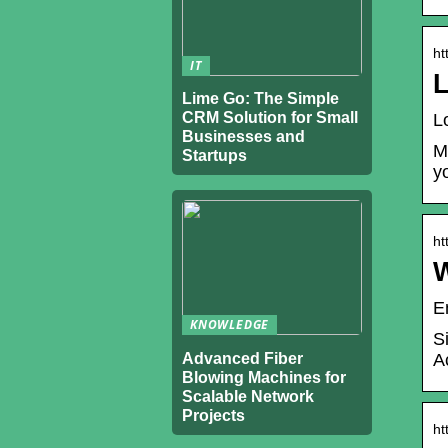
ht
IT
L
Lime Go: The Simple
CRM Solution for Small
L
Businesses and
M
Startups
y
ht
E
KNOWLEDGE
S
Advanced Fiber
A
Blowing Machines for
Scalable Network
Projects
ht