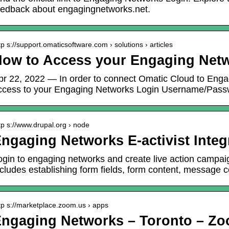
eedback about engagingnetworks.net.
tp s://support.omaticsoftware.com › solutions › articles
ow to Access your Engaging Netw
pr 22, 2022 — In order to connect Omatic Cloud to Enga
ccess to your Engaging Networks Login Username/Pass
tp s://www.drupal.org › node
ngaging Networks E-activist Integ
ogin to engaging networks and create live action campai
ncludes establishing form fields, form content, message 
tp s://marketplace.zoom.us › apps
ngaging Networks – Toronto – Zo