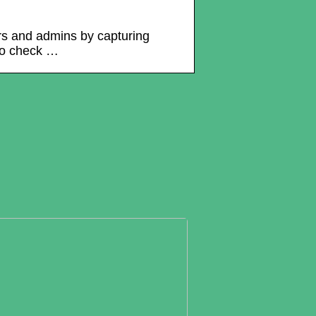
ers and admins by capturing
to check …