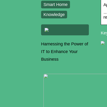
Smart Home
A
…
Knowledge
r
Key
Harnessing the Power of
IT to Enhance Your
Business