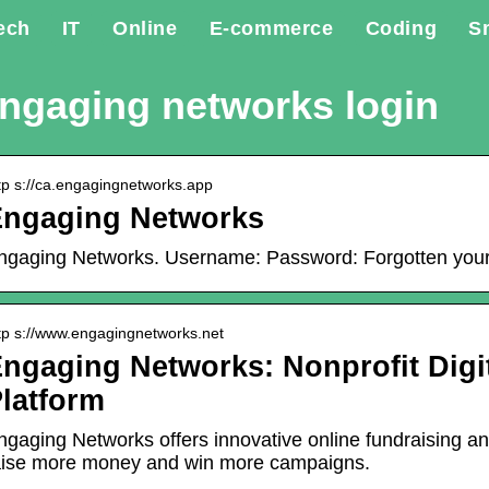
ech
IT
Online
E-commerce
Coding
S
ngaging networks login
tp s://ca.engagingnetworks.app
Engaging Networks
ngaging Networks. Username: Password: Forgotten your
tp s://www.engagingnetworks.net
ngaging Networks: Nonprofit Dig
latform
ngaging Networks offers innovative online fundraising a
aise more money and win more campaigns.