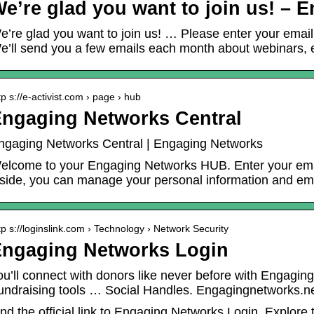
e’re glad you want to join us! –
e’re glad you want to join us! … Please enter your email
e’ll send you a few emails each month about webinars, e
tp s://e-activist.com › page › hub
ngaging Networks Central
ngaging Networks Central | Engaging Networks
elcome to your Engaging Networks HUB. Enter your emai
nside, you can manage your personal information and ema
tp s://loginslink.com › Technology › Network Security
ngaging Networks Login
ou’ll connect with donors like never before with Engagi
undraising tools … Social Handles. Engagingnetworks.n
ind the official link to Engaging Networks Login. Explore