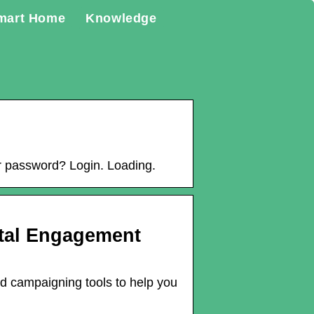
mart Home
Knowledge
 password? Login. Loading.
ital Engagement
nd campaigning tools to help you