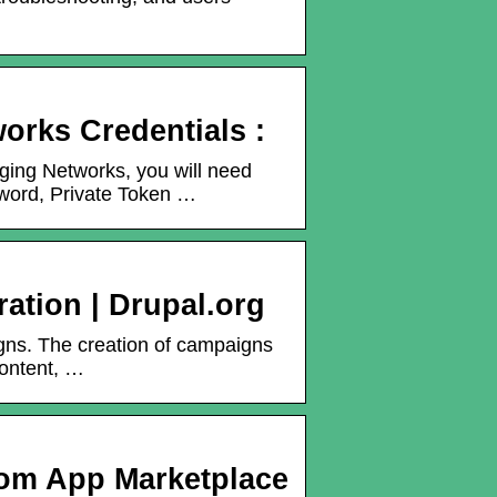
orks Credentials :
ging Networks, you will need
word, Private Token …
ration | Drupal.org
gns. The creation of campaigns
content, …
om App Marketplace