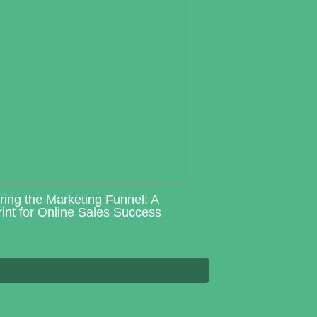
ring the Marketing Funnel: A
int for Online Sales Success