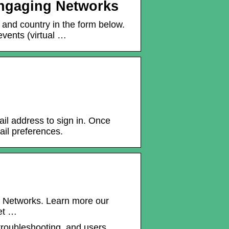
 Engaging Networks
 and country in the form below.
vents (virtual …
l address to sign in. Once
il preferences.
ng Networks. Learn more our
et …
 troubleshooting, and users