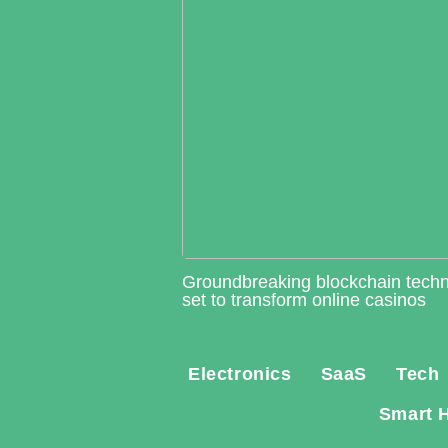
Groundbreaking blockchain tech
set to transform online casinos
Electronics
SaaS
Tech
Smart 