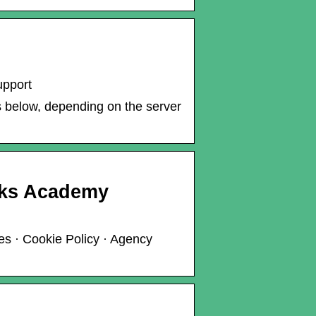
upport
ks below, depending on the server
rks Academy
es · Cookie Policy · Agency