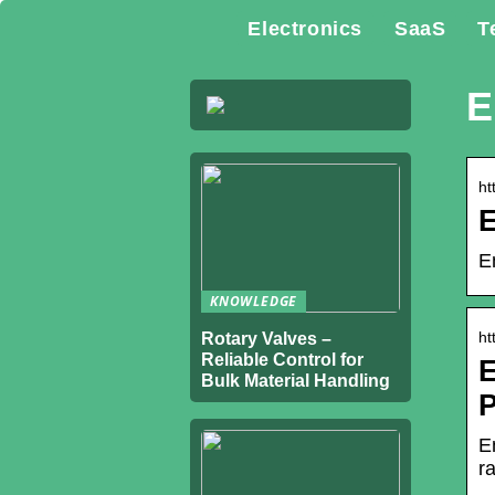
Electronics
SaaS
T
E
ht
E
KNOWLEDGE
ht
Rotary Valves –
Reliable Control for
E
Bulk Material Handling
P
E
r