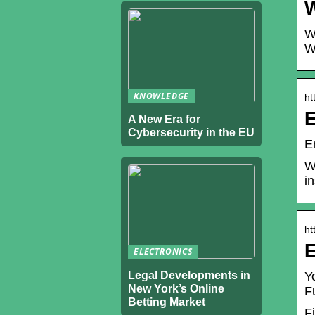
W
W
W
KNOWLEDGE
ht
E
A New Era for
Cybersecurity in the EU
E
W
i
ht
E
ELECTRONICS
Legal Developments in
Y
New York’s Online
F
Betting Market
F