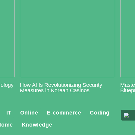
nology
How AI Is Revolutionizing Security
Maste
Measures in Korean Casinos
Bluepr
IT
Online
E-commerce
Coding
Home
Knowledge