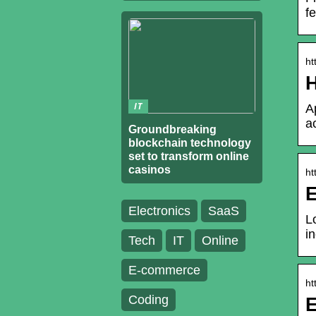
f
ht
H
IT
A
a
Groundbreaking
blockchain technology
set to transform online
casinos
ht
E
Electronics
SaaS
L
i
Tech
IT
Online
E-commerce
ht
Coding
E