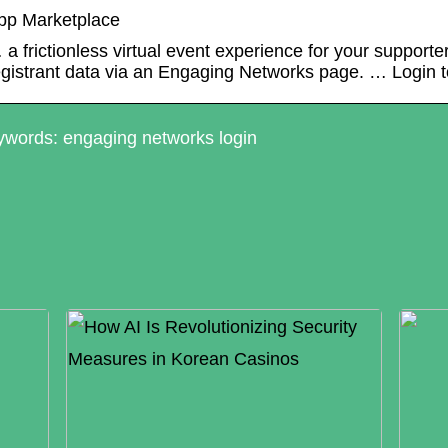
pp Marketplace
 a frictionless virtual event experience for your support
egistrant data via an Engaging Networks page. … Login 
words: engaging networks login