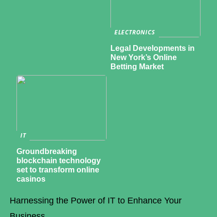
ELECTRONICS
Legal Developments in
New York’s Online
Betting Market
IT
Groundbreaking
blockchain technology
set to transform online
casinos
Harnessing the Power of IT to Enhance Your
Business