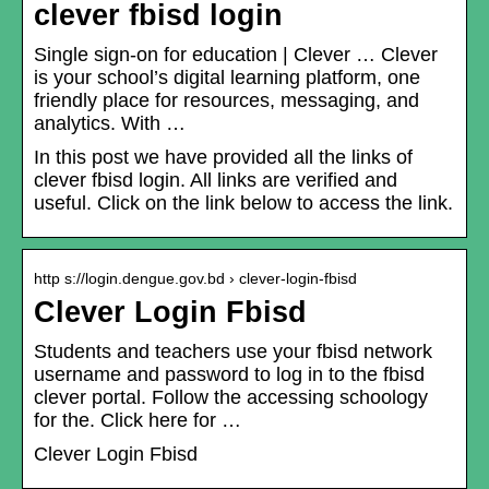
clever fbisd login
Single sign-on for education | Clever … Clever
is your school’s digital learning platform, one
friendly place for resources, messaging, and
analytics. With …
In this post we have provided all the links of
clever fbisd login. All links are verified and
useful. Click on the link below to access the link.
http s://login.dengue.gov.bd › clever-login-fbisd
Clever Login Fbisd
Students and teachers use your fbisd network
username and password to log in to the fbisd
clever portal. Follow the accessing schoology
for the. Click here for …
Clever Login Fbisd