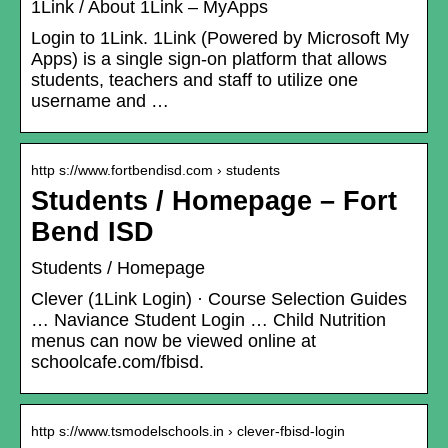
1Link / About 1Link – MyApps
Login to 1Link. 1Link (Powered by Microsoft My
Apps) is a single sign-on platform that allows
students, teachers and staff to utilize one
username and …
http s://www.fortbendisd.com › students
Students / Homepage – Fort
Bend ISD
Students / Homepage
Clever (1Link Login) · Course Selection Guides
… Naviance Student Login … Child Nutrition
menus can now be viewed online at
schoolcafe.com/fbisd.
http s://www.tsmodelschools.in › clever-fbisd-login