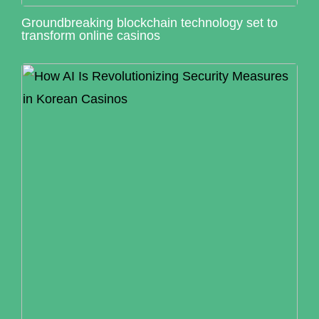
Groundbreaking blockchain technology set to
transform online casinos