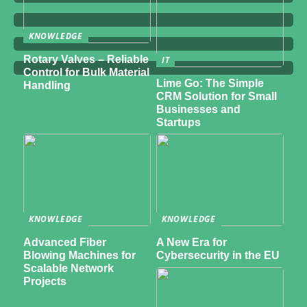
KNOWLEDGE
Rotary Valves – Reliable
IT
Control for Bulk Material
Lime Go: The Simple
Handling
CRM Solution for Small
Businesses and
Startups
KNOWLEDGE
KNOWLEDGE
Advanced Fiber
A New Era for
Blowing Machines for
Cybersecurity in the EU
Scalable Network
Projects