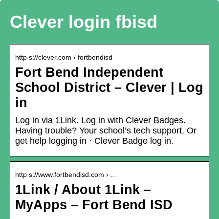
Clever login fbisd
http s://clever.com › fortbendisd
Fort Bend Independent
School District – Clever | Log
in
Log in via 1Link. Log in with Clever Badges.
Having trouble? Your school’s tech support. Or
get help logging in · Clever Badge log in.
http s://www.fortbendisd.com › …
1Link / About 1Link –
MyApps – Fort Bend ISD