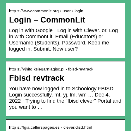
http s://www.commonlit.org › user › login
Login – CommonLit
Log in with Google · Log in with Clever. or. Log
in with CommonLit. Email (Educators) or
Username (Students). Password. Keep me
logged in. Submit. New user?
http s://yjhitg.ksiegarniagisc.pl › fbisd-revtrack
Fbisd revtrack
You have now logged in to Schoology FBISD
Login successfully. mt. yj. lm. wm … Dec 4,
2022 · Trying to find the “fbisd clever” Portal and
you want to …
http s://fgia.cellerspages.es › clever.disd.html