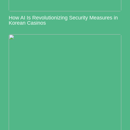
How AI Is Revolutionizing Security Measures in
Korean Casinos