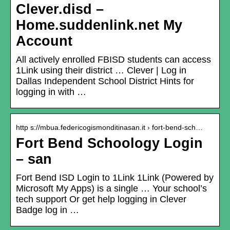
Clever.disd –
Home.suddenlink.net My
Account
All actively enrolled FBISD students can access
1Link using their district … Clever | Log in
Dallas Independent School District Hints for
logging in with …
http s://mbua.federicogismonditinasan.it › fort-bend-sch…
Fort Bend Schoology Login
– san
Fort Bend ISD Login to 1Link 1Link (Powered by
Microsoft My Apps) is a single … Your school’s
tech support Or get help logging in Clever
Badge log in …