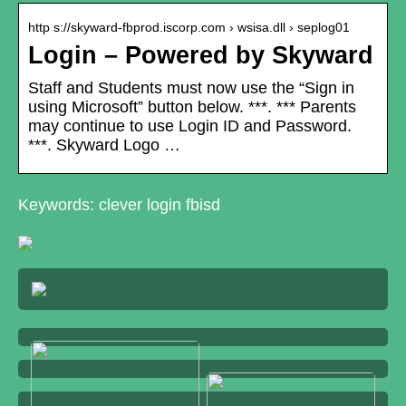
http s://skyward-fbprod.iscorp.com › wsisa.dll › seplog01
Login – Powered by Skyward
Staff and Students must now use the “Sign in
using Microsoft” button below. ***. *** Parents
may continue to use Login ID and Password.
***. Skyward Logo …
Keywords: clever login fbisd