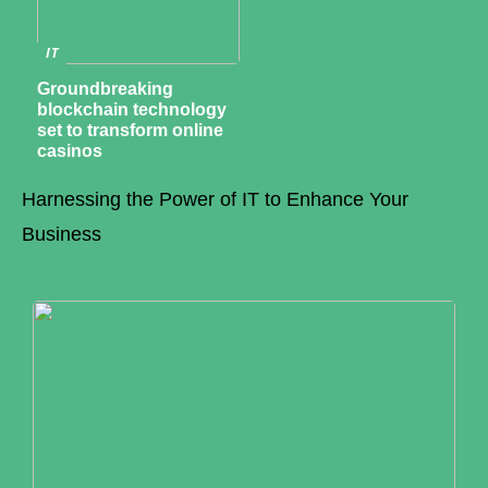
IT
Groundbreaking
blockchain technology
set to transform online
casinos
Harnessing the Power of IT to Enhance Your
Business