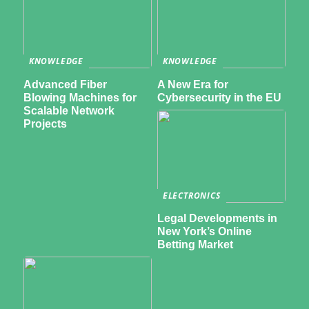
KNOWLEDGE
KNOWLEDGE
Advanced Fiber
A New Era for
Blowing Machines for
Cybersecurity in the EU
Scalable Network
Projects
ELECTRONICS
Legal Developments in
New York’s Online
Betting Market