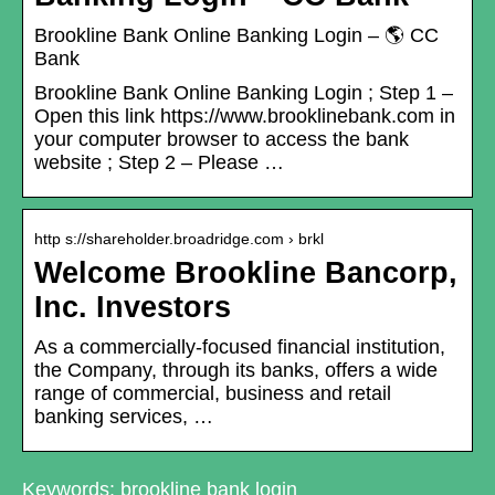
Brookline Bank Online Banking Login – 🌎 CC
Bank
Brookline Bank Online Banking Login ; Step 1 –
Open this link https://www.brooklinebank.com in
your computer browser to access the bank
website ; Step 2 – Please …
http s://shareholder.broadridge.com › brkl
Welcome Brookline Bancorp,
Inc. Investors
As a commercially-focused financial institution,
the Company, through its banks, offers a wide
range of commercial, business and retail
banking services, …
Keywords: brookline bank login