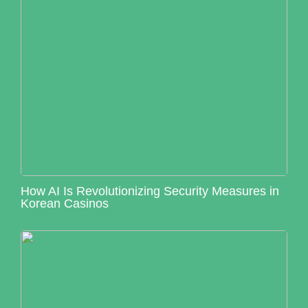
How AI Is Revolutionizing Security Measures in
Korean Casinos