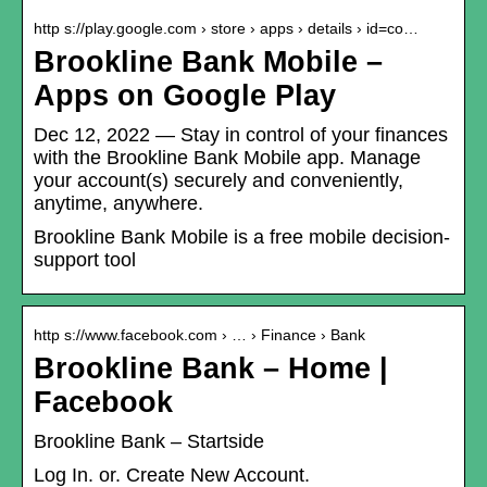
http s://play.google.com › store › apps › details › id=co…
Brookline Bank Mobile –
Apps on Google Play
Dec 12, 2022 — Stay in control of your finances
with the Brookline Bank Mobile app. Manage
your account(s) securely and conveniently,
anytime, anywhere.
Brookline Bank Mobile is a free mobile decision-
support tool
http s://www.facebook.com › … › Finance › Bank
Brookline Bank – Home |
Facebook
Brookline Bank – Startside
Log In. or. Create New Account.