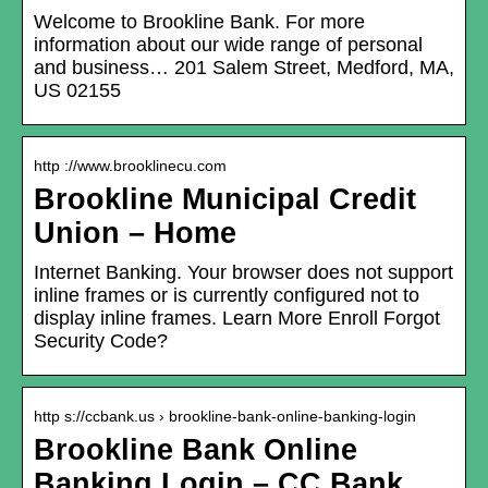
Welcome to Brookline Bank. For more
information about our wide range of personal
and business… 201 Salem Street, Medford, MA,
US 02155
http ://www.brooklinecu.com
Brookline Municipal Credit
Union – Home
Internet Banking. Your browser does not support
inline frames or is currently configured not to
display inline frames. Learn More Enroll Forgot
Security Code?
http s://ccbank.us › brookline-bank-online-banking-login
Brookline Bank Online
Banking Login – CC Bank