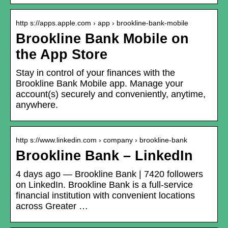
http s://apps.apple.com › app › brookline-bank-mobile
Brookline Bank Mobile on
the App Store
Stay in control of your finances with the
Brookline Bank Mobile app. Manage your
account(s) securely and conveniently, anytime,
anywhere.
http s://www.linkedin.com › company › brookline-bank
Brookline Bank – LinkedIn
4 days ago — Brookline Bank | 7420 followers
on LinkedIn. Brookline Bank is a full-service
financial institution with convenient locations
across Greater …