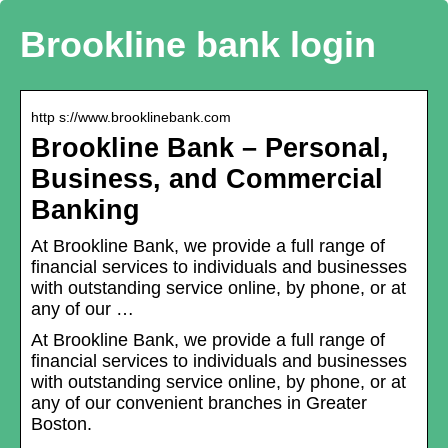
Brookline bank login
http s://www.brooklinebank.com
Brookline Bank – Personal,
Business, and Commercial
Banking
At Brookline Bank, we provide a full range of
financial services to individuals and businesses
with outstanding service online, by phone, or at
any of our …
At Brookline Bank, we provide a full range of
financial services to individuals and businesses
with outstanding service online, by phone, or at
any of our convenient branches in Greater
Boston.