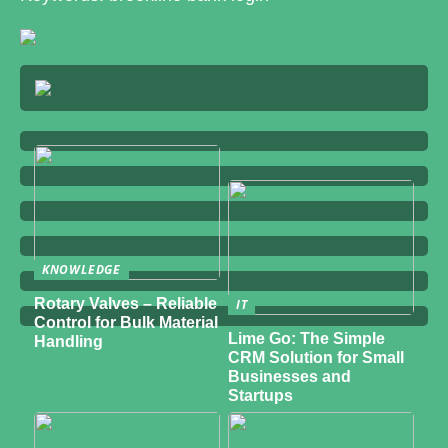
KNOWLEDGE
Rotary Valves – Reliable
IT
Control for Bulk Material
Lime Go: The Simple
Handling
CRM Solution for Small
Businesses and
Startups