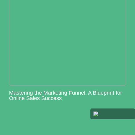
Mastering the Marketing Funnel: A Blueprint for
Online Sales Success