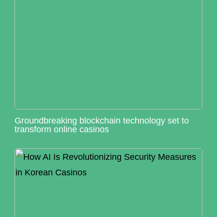
Groundbreaking blockchain technology set to
transform online casinos