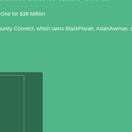
One for $38 Million
unity Connect, which owns BlackPlanet, AsianAvenue, 