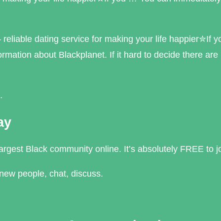
liable dating service for making your life happier✮If 
ormation about Blackplanet. If it hard to decide there are
…
ay
argest Black community online. It’s absolutely FREE to j
new people, chat, discuss.