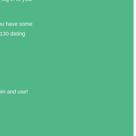
you have some
 130 dating
oin and use!