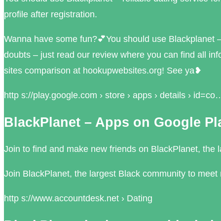
profile after registration.
Wanna have some fun?💕You should use Blackplanet – re
doubts – just read our review where you can find all inf
sites comparison at hookupwebsites.org! See ya❥
http s://play.google.com › store › apps › details › id=co
BlackPlanet – Apps on Google Pl
Join to find and make new friends on BlackPlanet, the l
Join BlackPlanet, the largest Black community to meet 
http s://www.accountdesk.net › Dating