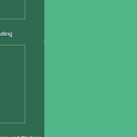
ndling