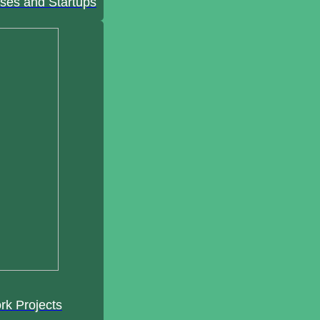
ses and Startups
rk Projects