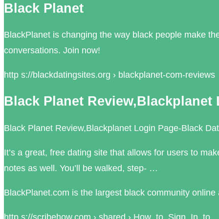
Black Planet
BlackPlanet is changing the way black people make thei
conversations. Join now!
http s://blackdatingsites.org › blackplanet-com-reviews
Black Planet Review,Blackplanet 
Black Planet Review,Blackplanet Login Page-Black Dati
It’s a great, free dating site that allows for users to
notes as well. You’ll be walked, step- …
BlackPlanet.com is the largest black community online a
http s://scribehow.com › shared › How_to_Sign_In_to