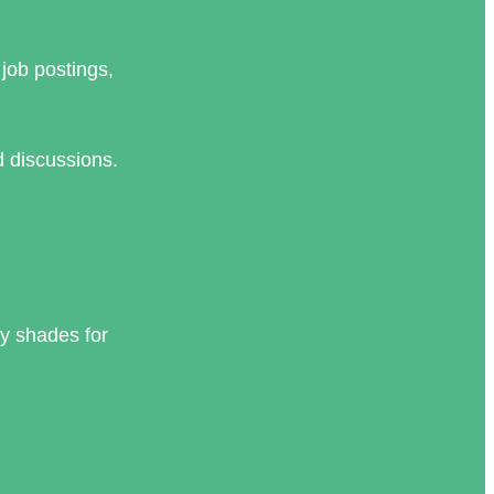
job postings,
d discussions.
y shades for