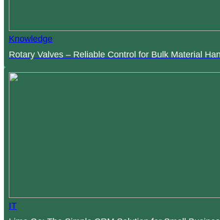
Knowledge
Rotary Valves – Reliable Control for Bulk Material Ha
IT