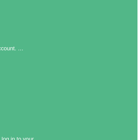
account. …
log in to your