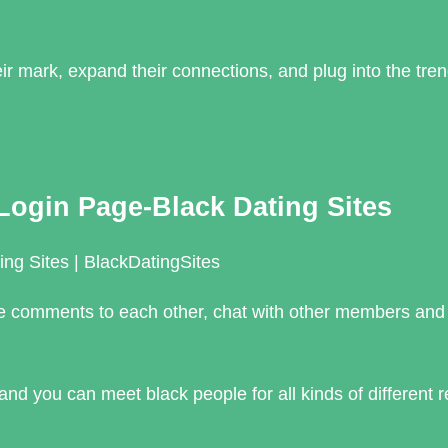
r mark, expand their connections, and plug into the tre
Login Page-Black Dating Sites
ng Sites | BlackDatingSites
 make comments to each other, chat with other members an
nd you can meet black people for all kinds of different 
_…