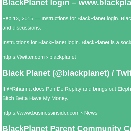
BlackPlanet login – www.blackpl
Feb 13, 2015 — Instructions for BlackPlanet login. Blac
and discussions.
Instructions for BlackPlanet login. BlackPlanet is a so
http s://twitter.com › blackplanet
Black Planet (@blackplanet) / Twit
If @Rihanna does Pon De Replay and brings out Elepha
Bitch Betta Have My Money.
http s://www.businessinsider.com › News
BlackPlanet Parent Community C