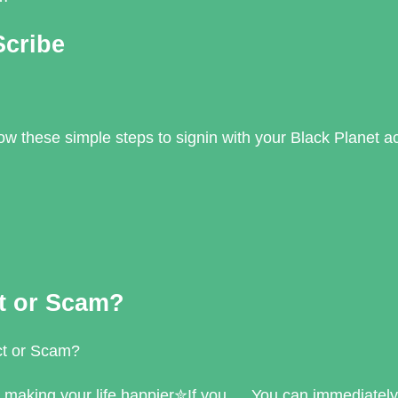
Scribe
llow these simple steps to signin with your Black Planet 
ct or Scam?
ct or Scam?
r making your life happier✮If you … You can immediately 