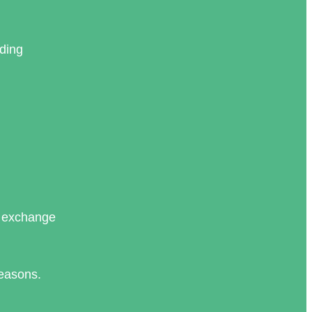
nding
d exchange
reasons.