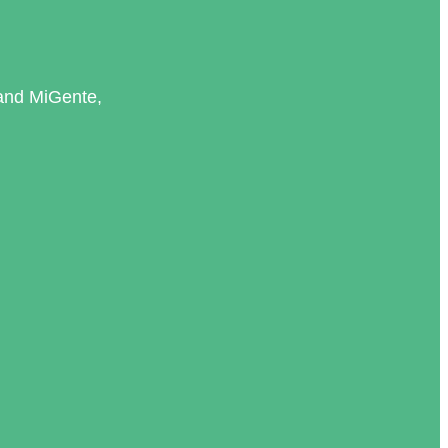
and MiGente,