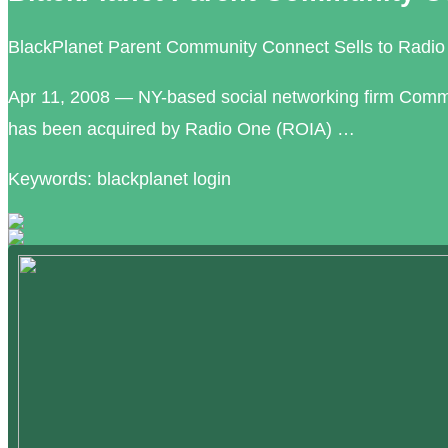
BlackPlanet Parent Community Connect Sells to Radio 
Apr 11, 2008 — NY-based social networking firm Comm
has been acquired by Radio One (ROIA) …
Keywords: blackplanet login