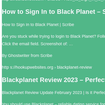
How to Sign In to Black Planet – 
How to Sign In to Black Planet | Scribe
Are you stuck while trying to login to Black Planet? Fo
Click the email field. Screenshot of: …
By Ghostwriter from Scribe
http s://hookupwebsites.org › blackplanet-review
Blackplanet Review 2023 – Perfe
Blackplanet Review Update February 2023 | Is It Perfe
You should use Blackplanet – reliable dating service fo