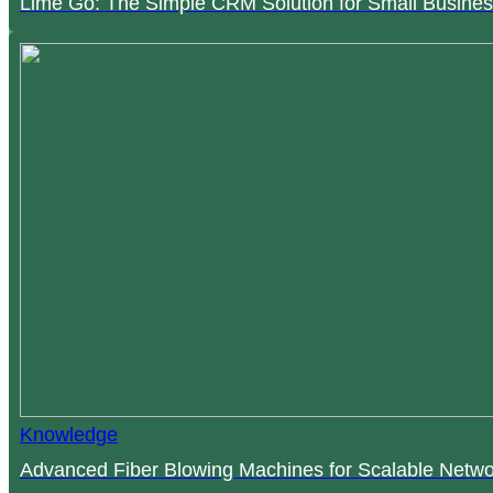
Lime Go: The Simple CRM Solution for Small Busines
Knowledge
Advanced Fiber Blowing Machines for Scalable Netwo