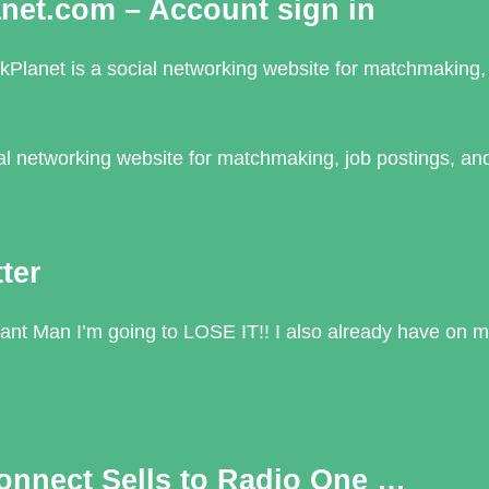
anet.com – Account sign in
kPlanet is a social networking website for matchmaking, 
cial networking website for matchmaking, job postings, an
ter
nt Man I’m going to LOSE IT!! I also already have on m
onnect Sells to Radio One …