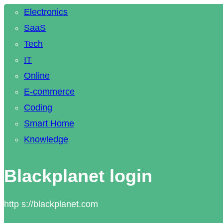
Electronics
SaaS
Tech
IT
Online
E-commerce
Coding
Smart Home
Knowledge
Blackplanet login
http s://blackplanet.com