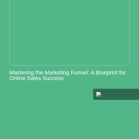
Mastering the Marketing Funnel: A Blueprint for
Online Sales Success