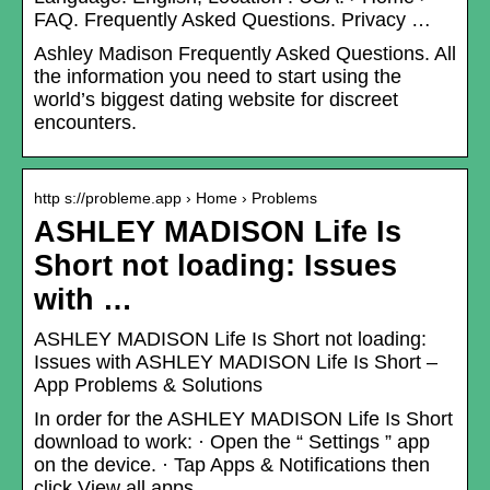
FAQ. Frequently Asked Questions. Privacy …
Ashley Madison Frequently Asked Questions. All
the information you need to start using the
world’s biggest dating website for discreet
encounters.
http s://probleme.app › Home › Problems
ASHLEY MADISON Life Is
Short not loading: Issues
with …
ASHLEY MADISON Life Is Short not loading:
Issues with ASHLEY MADISON Life Is Short –
App Problems & Solutions
In order for the ASHLEY MADISON Life Is Short
download to work: · Open the “ Settings ” app
on the device. · Tap Apps & Notifications then
click View all apps .