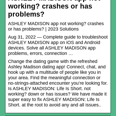
working? crashes or has
problems?
ASHLEY MADISON app not working? crashes
or has problems? | 2023 Solutions
Aug 31, 2022 — Complete guide to troubleshoot
ASHLEY MADISON app on iOS and Android
devices. Solve all ASHLEY MADISON app
problems, errors, connection …
Change the dating game with the refreshed
Ashley Madison dating app! Connect, chat, and
hook up with a multitude of people like you in
your area. Find the meaningful connection or
no-strings-attached encounter you’re looking for.
Is ASHLEY MADISON: Life Is Short. not
working? down or has issues? We have made it
super easy to fix ASHLEY MADISON: Life Is
Short. at the root to avoid any and all issues..