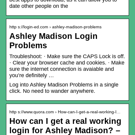
date other people on the
http s://login-ed.com › ashley-madison-problems
Ashley Madison Login
Problems
Troubleshoot: · Make sure the CAPS Lock is off.
· Clear your browser cache and cookies. · Make
sure the internet connection is avaiable and
you’re definitely …
Log into Ashley Madison Problems in a single
click. No need to wander anywhere.
http s://www.quora.com › How-can-I-get-a-real-working-l…
How can I get a real working
login for Ashley Madison? –