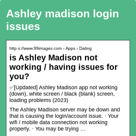
Ashley madison login
issues
http s://www.99images.com › Apps › Dating
is Ashley Madison not
working / having issues for
you?
✅[Updated] Ashley Madison app not working
(down), white screen / black (blank) screen,
loading problems (2023)
The Ashley Madison server may be down and
that is causing the login/account issue. · Your
wifi / mobile data connection not working
properly. · You may be trying …