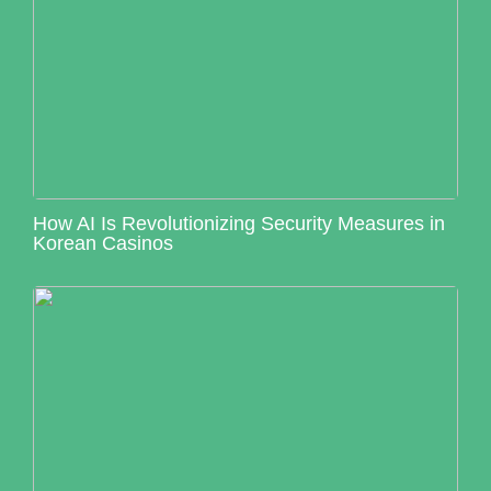
How AI Is Revolutionizing Security Measures in
Korean Casinos