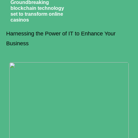
Groundbreaking
blockchain technology
set to transform online
casinos
Harnessing the Power of IT to Enhance Your
Business