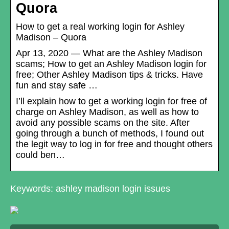
Quora
How to get a real working login for Ashley
Madison – Quora
Apr 13, 2020 — What are the Ashley Madison
scams; How to get an Ashley Madison login for
free; Other Ashley Madison tips & tricks. Have
fun and stay safe …
I’ll explain how to get a working login for free of
charge on Ashley Madison, as well as how to
avoid any possible scams on the site. After
going through a bunch of methods, I found out
the legit way to log in for free and thought others
could ben…
Keywords: ashley madison login issues