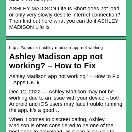
ASHLEY MADISON Life Is Short does not load
or only very slowly despite internet connection?
Then find out here what you can do if ASHLEY
MADISON Life Is
http s://apps.uk › ashley-madison-app-not-working
Ashley Madison app not
working? – How to Fix
Ashley Madison app not working? – How to Fix
– Apps UK 📱
Dec 12, 2022 — Ashley Madison may not be
working due to an issue with your device – both
Android and iOS users may face trouble running
the app. It’s a good …
When it comes to discreet dating, Ashley
Madison is often considered to be one of the
best apps to download, as it can allow you to