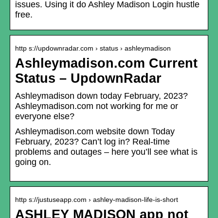
issues. Using it do Ashley Madison Login hustle
free.
http s://updownradar.com › status › ashleymadison
Ashleymadison.com Current
Status – UpdownRadar
Ashleymadison down today February, 2023?
Ashleymadison.com not working for me or
everyone else?
Ashleymadison.com website down Today
February, 2023? Can’t log in? Real-time
problems and outages – here you’ll see what is
going on.
http s://justuseapp.com › ashley-madison-life-is-short
ASHLEY MADISON app not