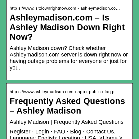
http s://www.isitdownrightnow.com › ashleymadison.co…
Ashleymadison.com – Is
Ashley Madison Down Right
Now?
Ashley Madison down? Check whether
Ashleymadison.com server is down right now or
having outage problems for everyone or just for
you.
http s://www.ashleymadison.com › app › public › faq.p
Frequently Asked Questions
– Ashley Madison
Ashley Madison | Frequently Asked Questions
Register · Login · FAQ · Blog · Contact Us.
Language: English; Location : USA. >Home >