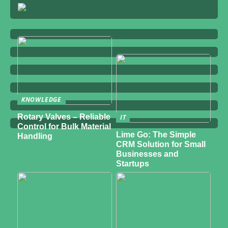
KNOWLEDGE
Rotary Valves – Reliable
IT
Control for Bulk Material
Lime Go: The Simple
Handling
CRM Solution for Small
Businesses and
Startups