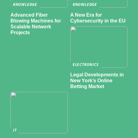
KNOWLEDGE
KNOWLEDGE
Advanced Fiber
A New Era for
Blowing Machines for
Cybersecurity in the EU
Scalable Network
Projects
ELECTRONICS
Legal Developments in
New York’s Online
Betting Market
IT