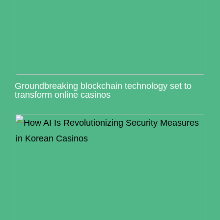
Groundbreaking blockchain technology set to
transform online casinos