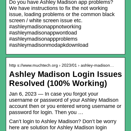
Do you have Ashley Madison app problems?
We have instructions to fix the not working
issue, loading problems or the common black
screen / white screen issue etc.
#ashleymadisonappnotworking
#ashleymadisonappwontload
#ashleymadisonappproblems
#ashleymadisonmodapkdownload
http s://www.muchtech.org › 2023/01 › ashley-madison…
Ashley Madison Login Issues
Resolved (100% Working)
Jan 6, 2023 — In case you forgot your
username or password of your Ashley Madison
account then or you entered wrong username or
password for login. Then you …
Can’t login to Ashley Madison? Don’t be worry
here are solution for Ashley Madison login