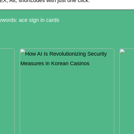
EX, Alt, shortcodes with just one click.
words: ace sign in cards