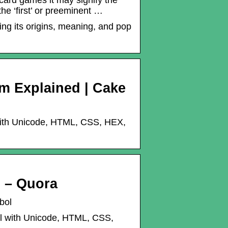
ard games it may signify the
he ‘first’ or preeminent …
ng its origins, meaning, and pop
m Explained | Cake
with Unicode, HTML, CSS, HEX,
? – Quora
bol
l with Unicode, HTML, CSS,