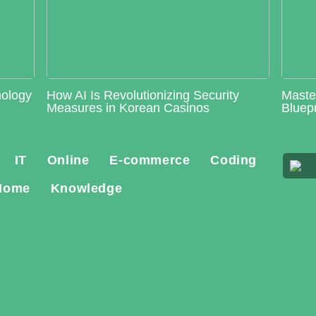
nology
How AI Is Revolutionizing Security
Maste
Measures in Korean Casinos
Bluepr
IT
Online
E-commerce
Coding
Home
Knowledge