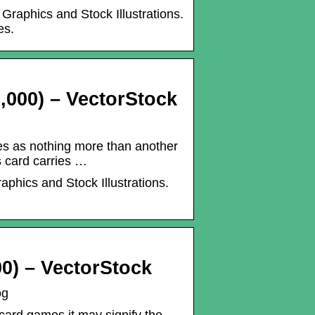
Graphics and Stock Illustrations.
es.
,000) – VectorStock
s as nothing more than another
s card carries …
aphics and Stock Illustrations.
0) – VectorStock
og