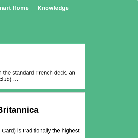
mart Home
Knowledge
 In the standard French deck, an
 club) …
Britannica
ard) is traditionally the highest