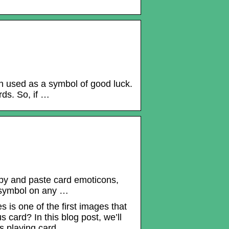
n used as a symbol of good luck.
rds. So, if …
opy and paste card emoticons,
d symbol on any …
 is one of the first images that
card? In this blog post, we’ll
s playing card.