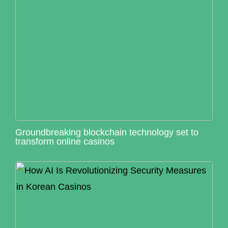
Groundbreaking blockchain technology set to
transform online casinos