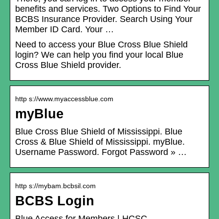
benefits and services. Two Options to Find Your
BCBS Insurance Provider. Search Using Your
Member ID Card. Your …
Need to access your Blue Cross Blue Shield
login? We can help you find your local Blue
Cross Blue Shield provider.
http s://www.myaccessblue.com
myBlue
Blue Cross Blue Shield of Mississippi. Blue
Cross & Blue Shield of Mississippi. myBlue.
Username Password. Forgot Password » …
http s://mybam.bcbsil.com
BCBS Login
Blue Access for Members | HCSC