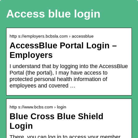
Access blue login
http s://employers.bcbsla.com › accessblue
AccessBlue Portal Login –
Employers
I understand that by logging into the AccessBlue
Portal (the portal), I may have access to
protected personal health information of
employees and covered …
http s://www.bcbs.com › login
Blue Cross Blue Shield
Login
There, you can log in to access your member