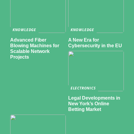
KNOWLEDGE
KNOWLEDGE
Advanced Fiber
A New Era for
Blowing Machines for
Cybersecurity in the EU
Scalable Network
Projects
ELECTRONICS
Legal Developments in
New York’s Online
Betting Market