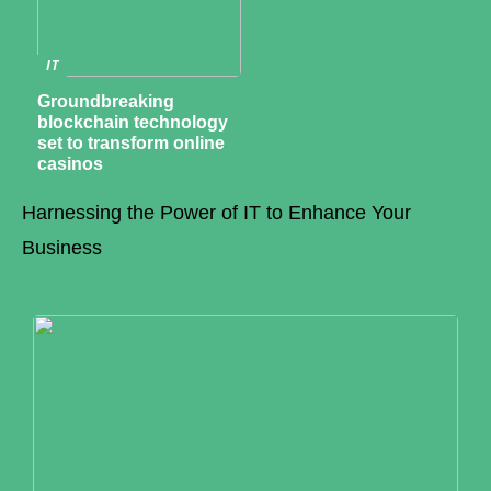
IT
Groundbreaking
blockchain technology
set to transform online
casinos
Harnessing the Power of IT to Enhance Your
Business