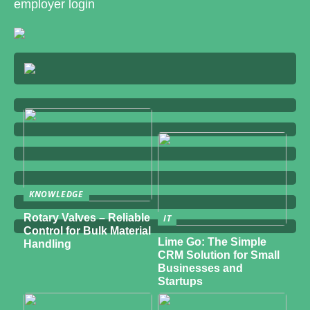
employer login
KNOWLEDGE
Rotary Valves – Reliable
IT
Control for Bulk Material
Lime Go: The Simple
Handling
CRM Solution for Small
Businesses and
Startups