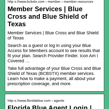
http s://www.bcbstx.com › member › member-resources
Member Services | Blue
Cross and Blue Shield of
Texas
Member Services | Blue Cross and Blue Shield
of Texas
Search as a guest or log in using your Blue
Access for Members account to see results that
fit your plan. Search Provider Finder. Icon Am I
Covered …
Take full advantage of your Blue Cross and Blue
Shield of Texas (BCBSTX) member services.
Learn how to make a payment, all about your
prescription coverage, and more.
http s://www.floridablue.com › agents
Florida Blue Agent Login |