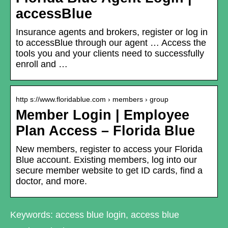
accessBlue
Insurance agents and brokers, register or log in
to accessBlue through our agent … Access the
tools you and your clients need to successfully
enroll and …
http s://www.floridablue.com › members › group
Member Login | Employee
Plan Access – Florida Blue
New members, register to access your Florida
Blue account. Existing members, log into our
secure member website to get ID cards, find a
doctor, and more.
Keywords: access blue login, access blue