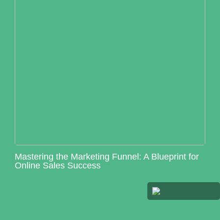
Mastering the Marketing Funnel: A Blueprint for
Online Sales Success