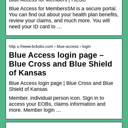
Blue Access for MembersSM is a secure portal.
You can find out about your health plan benefits,
review your claims, and much more. You will
need your ID card to …
http s://www.bcbsks.com › blue-access › login
Blue Access login page –
Blue Cross and Blue Shield
of Kansas
Blue Access login page | Blue Cross and Blue
Shield of Kansas
Member. individual person icon. Sign in to
access your EOBs, claims information and
more. Member login …