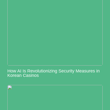
How AI Is Revolutionizing Security Measures in
Korean Casinos