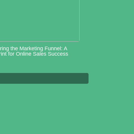
ring the Marketing Funnel: A
int for Online Sales Success