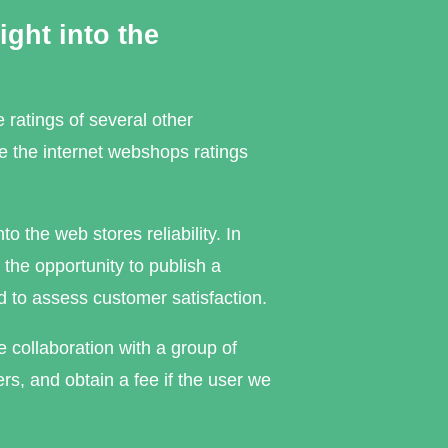
ght into the
 ratings of several other
e the internet webshops ratings
 the web stores reliability. In
 the opportunity to publish a
d to assess customer satisfaction.
 collaboration with a group of
s, and obtain a fee if the user we