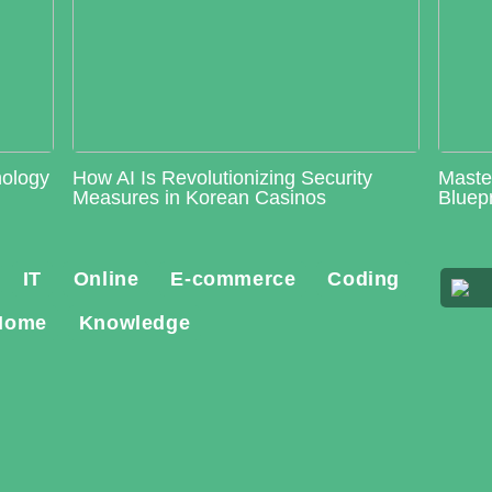
nology
How AI Is Revolutionizing Security
Maste
Measures in Korean Casinos
Bluepr
IT
Online
E-commerce
Coding
Home
Knowledge